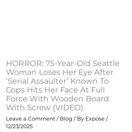
HORROR: 75-Year-Old Seattle
Woman Loses Her Eye After
‘Serial Assaulter’ Known To
Cops Hits Her Face At Full
Force With Wooden Board
With Screw (VIDEO)
Leave a Comment
/
Blog
/ By
Expose
/
12/23/2025