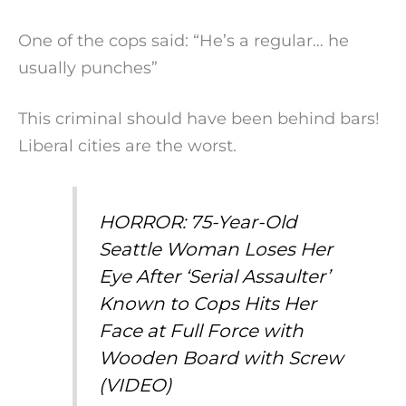
One of the cops said: “He’s a regular… he
usually punches”
This criminal should have been behind bars!
Liberal cities are the worst.
HORROR: 75-Year-Old
Seattle Woman Loses Her
Eye After ‘Serial Assaulter’
Known to Cops Hits Her
Face at Full Force with
Wooden Board with Screw
(VIDEO)