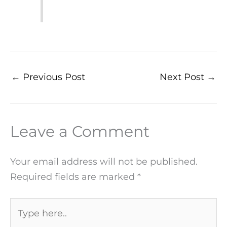
←
Previous Post
Next Post
→
Leave a Comment
Your email address will not be published.
Required fields are marked
*
Type
here..