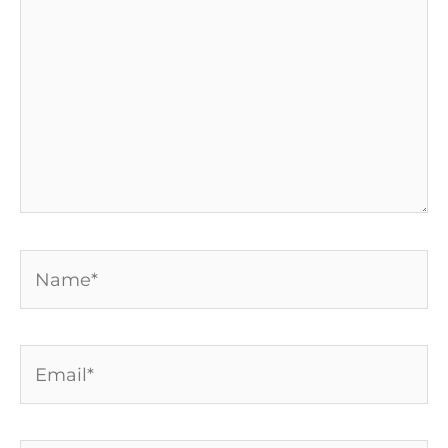
Name*
Email*