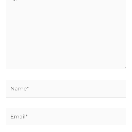
here..
Name*
Email*