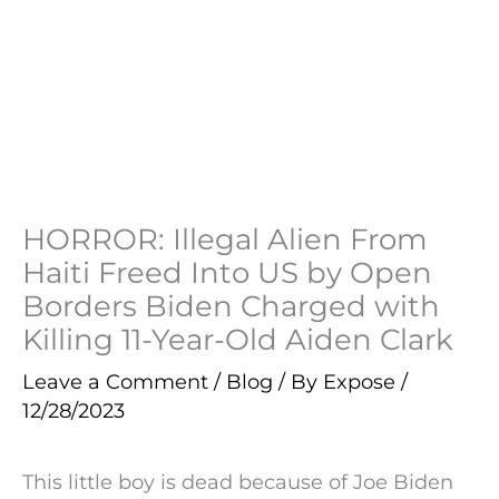
HORROR: Illegal Alien From
Haiti Freed Into US by Open
Borders Biden Charged with
Killing 11-Year-Old Aiden Clark
Leave a Comment
/
Blog
/ By
Expose
/
12/28/2023
This little boy is dead because of Joe Biden