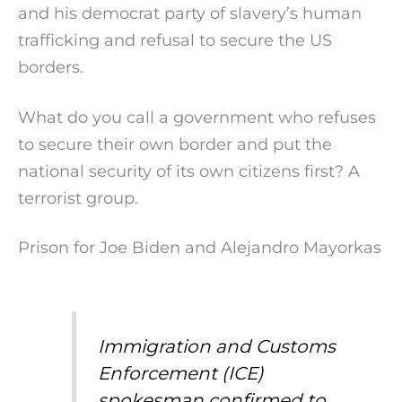
and his democrat party of slavery’s human
trafficking and refusal to secure the US
borders.
What do you call a government who refuses
to secure their own border and put the
national security of its own citizens first? A
terrorist group.
Prison for Joe Biden and Alejandro Mayorkas
Immigration and Customs
Enforcement (ICE)
spokesman confirmed to