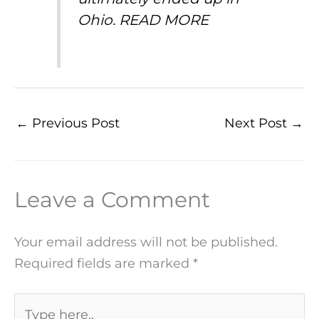
Ohio.
READ MORE
←
Previous Post
Next Post
→
Leave a Comment
Your email address will not be published.
Required fields are marked
*
Type