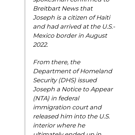
Breitbart News that
Joseph is a citizen of Haiti
and had arrived at the U.S.-
Mexico border in August
2022.
From there, the
Department of Homeland
Security (DHS) issued
Joseph a Notice to Appear
(NTA) in federal
immigration court and
released him into the U.S.
interior where he
ultimately ended up in