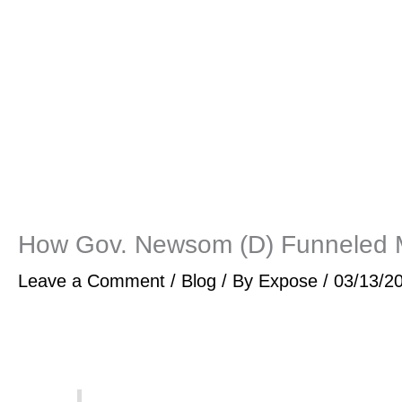
How Gov. Newsom (D) Funneled Mi
Leave a Comment
/
Blog
/ By
Expose
/
03/13/2