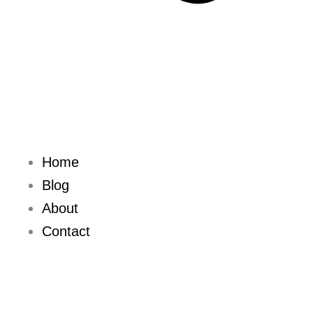
Home
Blog
About
Contact