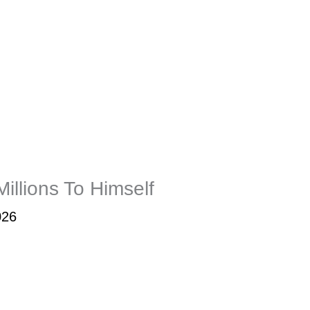
llions To Himself
026