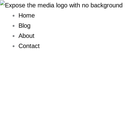
Skip
to
Home
content
Blog
About
Contact