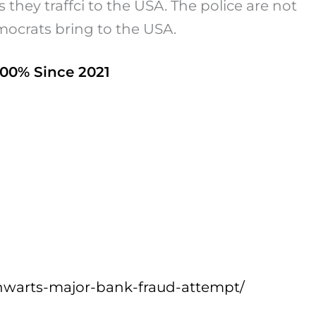
 they traffci to the USA. The police are not
mocrats bring to the USA.
000% Since 2021
hwarts-major-bank-fraud-attempt/