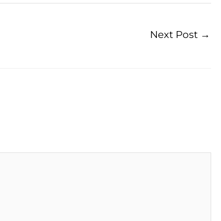
Next Post
→