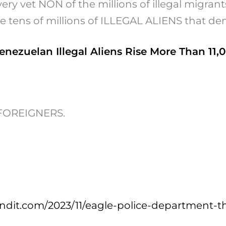
ry vet NON of the millions of illegal migrants
he tens of millions of ILLEGAL ALIENS that de
enezuelan Illegal Aliens Rise More Than 11,
y FOREIGNERS.
dit.com/2023/11/eagle-police-department-t