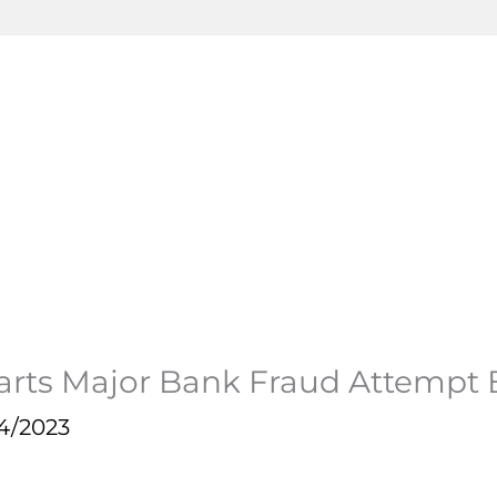
arts Major Bank Fraud Attempt
4/2023