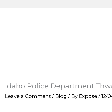
Idaho Police Department Thw
Leave a Comment
/
Blog
/ By
Expose
/
12/0