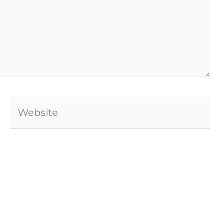
Website