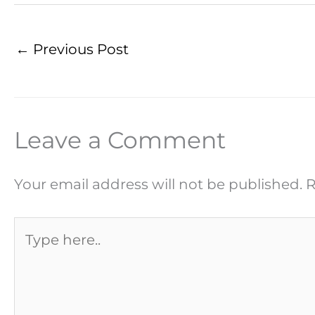
←
Previous Post
Leave a Comment
Your email address will not be published.
R
Type
here..