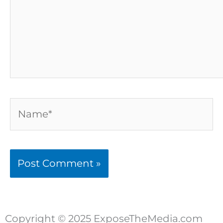
Name*
Copyright © 2025 ExposeTheMedia.com