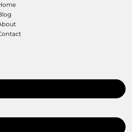
Home
Blog
About
Contact