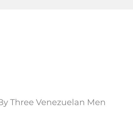
 By Three Venezuelan Men