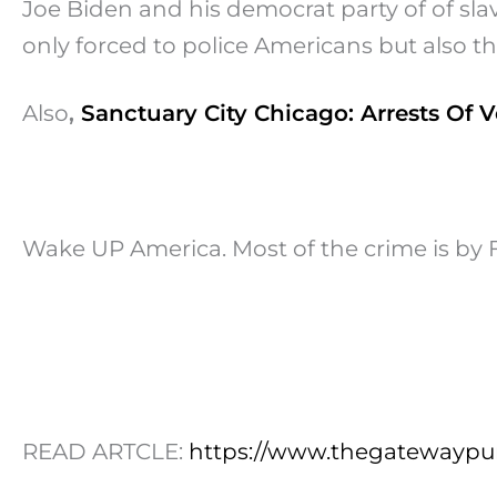
Joe Biden and his democrat party of of slave
only forced to police Americans but also t
Also
,
Sanctuary City Chicago: Arrests Of V
Wake UP America. Most of the crime is b
READ ARTCLE:
https://www.thegatewaypun