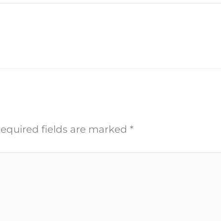
equired fields are marked
*