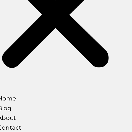
Home
Blog
About
Contact