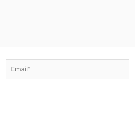
Email*