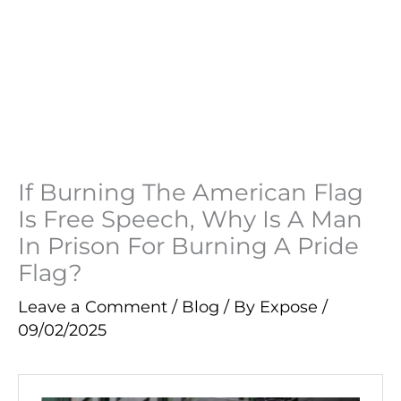
If Burning The American Flag
Is Free Speech, Why Is A Man
In Prison For Burning A Pride
Flag?
Leave a Comment
/
Blog
/ By
Expose
/
09/02/2025