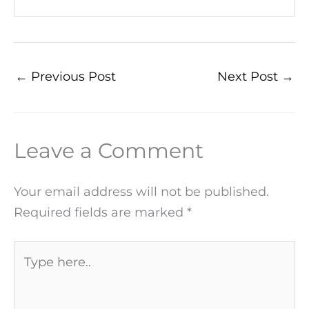
←
Previous Post
Next Post
→
Leave a Comment
Your email address will not be published.
Required fields are marked
*
Type
here..