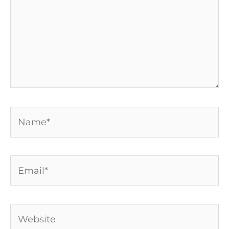
Name*
Email*
Website