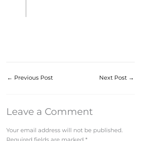
←
Previous Post
Next Post
→
Leave a Comment
Your email address will not be published.
Required fields are marked
*