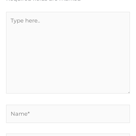
Type
here..
Name*