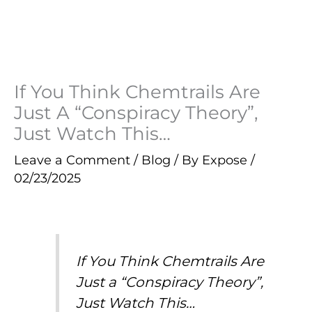
If You Think Chemtrails Are
Just A “Conspiracy Theory”,
Just Watch This…
Leave a Comment
/
Blog
/ By
Expose
/
02/23/2025
If You Think Chemtrails Are
Just a “Conspiracy Theory”,
Just Watch This…