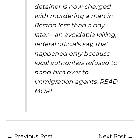
detainer is now charged
with murdering a man in
Reston less than a day
later—an avoidable killing,
federal officials say, that
happened only because
local authorities refused to
hand him over to
immigration agents.
READ
MORE
←
Previous Post
Next Post
→