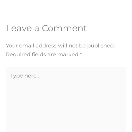
Leave a Comment
Your email address will not be published.
Required fields are marked
*
Type
here..