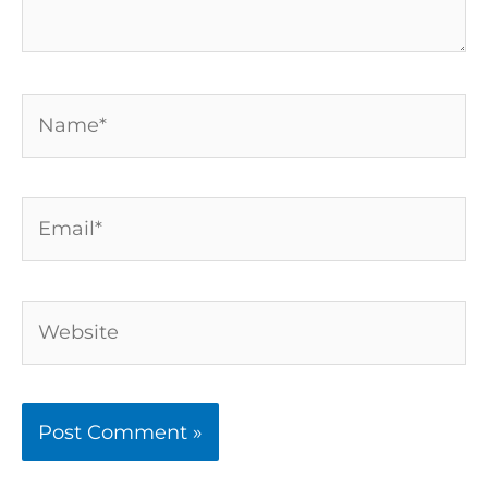
Name*
Email*
Website