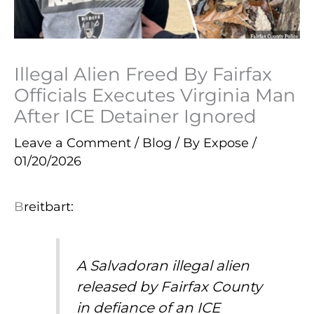
Illegal Alien Freed By Fairfax
Officials Executes Virginia Man
After ICE Detainer Ignored
Leave a Comment
/
Blog
/ By
Expose
/
01/20/2026
B
reitbart:
A Salvadoran illegal alien
released by Fairfax County
in defiance of an ICE