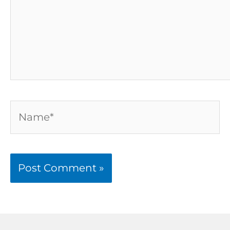
Name*