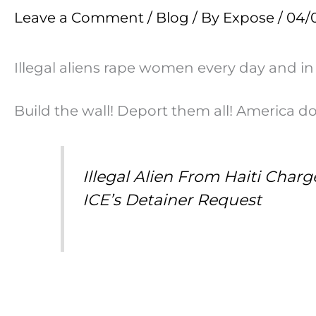
Leave a Comment
/
Blog
/ By
Expose
/
04/
Illegal aliens rape women every day and in
Build the wall! Deport them all! America 
Illegal Alien From Haiti Char
ICE’s Detainer Request