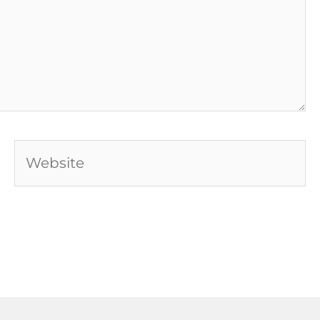
Website