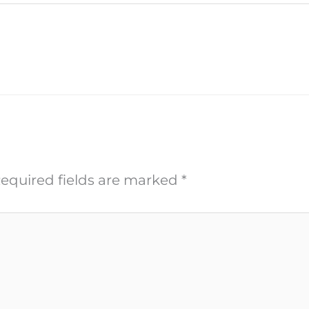
equired fields are marked
*