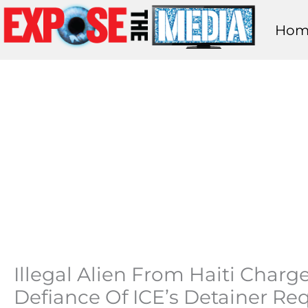
Skip
Hom
to
content
Illegal Alien From Haiti Char
Defiance Of ICE’s Detainer Re