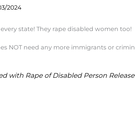
03/2024
 every state! They rape disabled women too!
does NOT need any more immigrants or crimin
ged with Rape of Disabled Person Release