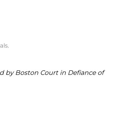
als.
d by Boston Court in Defiance of