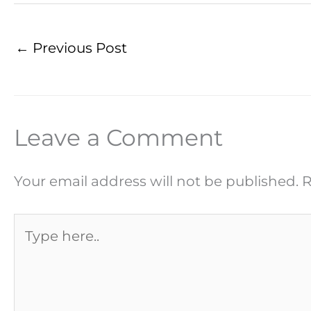
←
Previous Post
Leave a Comment
Your email address will not be published.
R
Type
here..