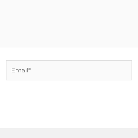
Email*