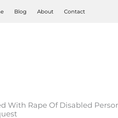
e
Blog
About
Contact
ged With Rape Of Disabled Perso
quest