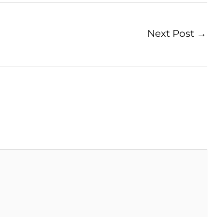
Next Post
→