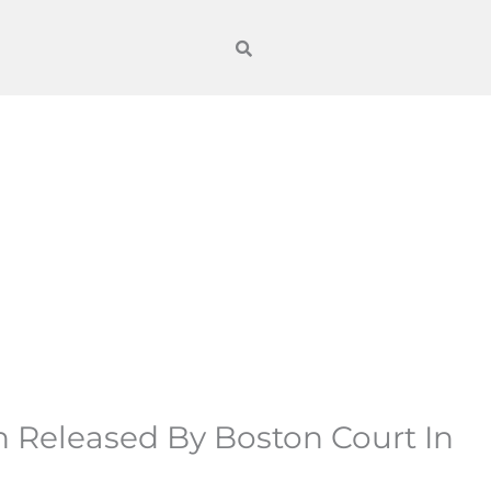
n Released By Boston Court In