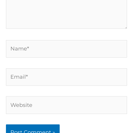
Name*
Email*
Website