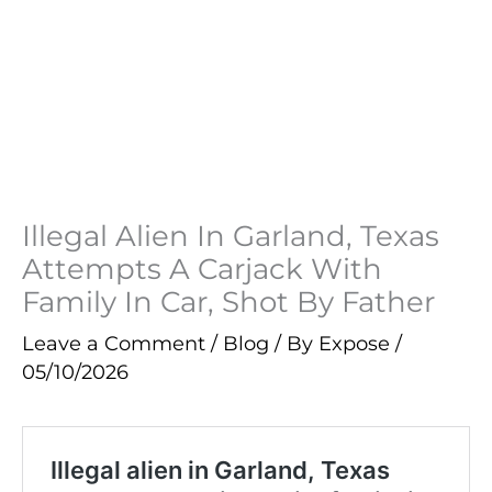
Illegal Alien In Garland, Texas
Attempts A Carjack With
Family In Car, Shot By Father
Leave a Comment
/
Blog
/ By
Expose
/
05/10/2026