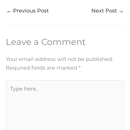
←
Previous Post
Next Post
→
Leave a Comment
Your email address will not be published.
Required fields are marked
*
Type
here..