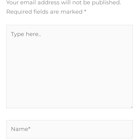
Your email address will not be published.
Required fields are marked
*
Type
here..
Name*