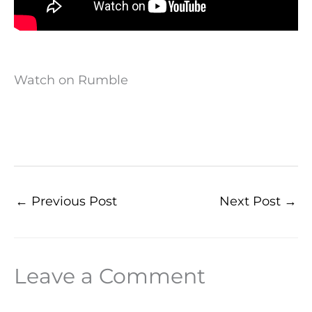
Watch on Rumble
←
Previous Post
Next Post
→
Leave a Comment