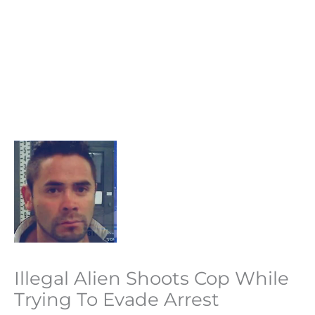
Illegal Alien Shoots Cop While
Trying To Evade Arrest