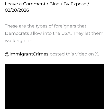
Leave a Comment
/
Blog
/ By
Expose
/
02/20/2026
These are the types of foreigners that
Democrats allow into the USA. They let them
walk right in.
@ImmigrantCrimes
posted this video on X.