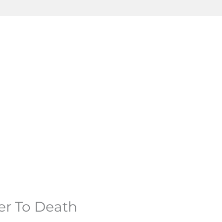
er To Death