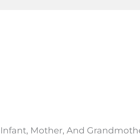
d Infant, Mother, And Grandmoth