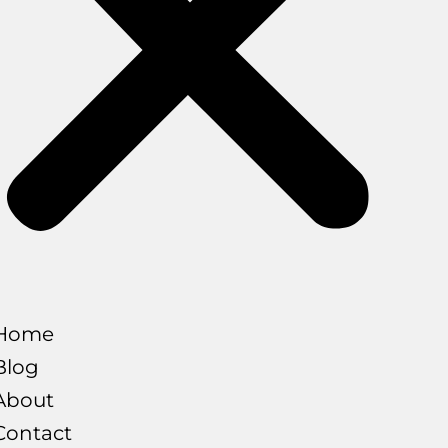
Home
Blog
About
Contact