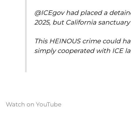
@ICEgov had placed a detainer
2025, but California sanctuar
This HEINOUS crime could hav
simply cooperated with ICE l
Watch on YouTube