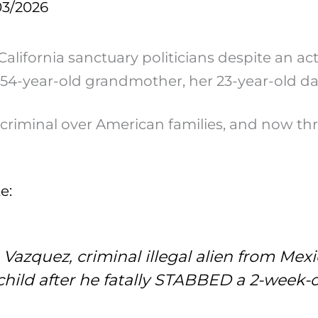
03/2026
California sanctuary politicians despite an a
a 54-year-old grandmother, her 23-year-old 
s criminal over American families, and now t
e:
azquez, criminal illegal alien from Mex
hild after he fatally STABBED a 2-week-