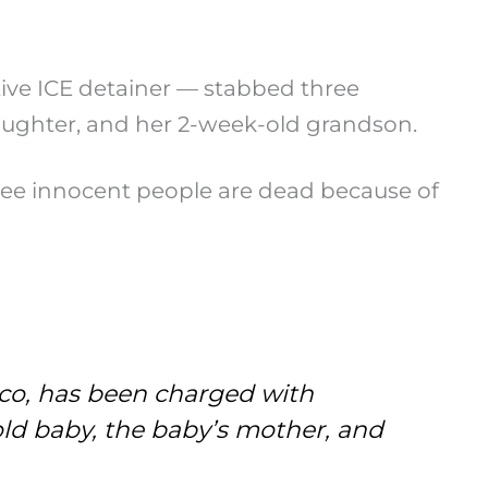
ctive ICE detainer — stabbed three
daughter, and her 2-week-old grandson.
hree innocent people are dead because of
ico, has been charged with
old baby, the baby’s mother, and