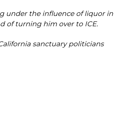
 under the influence of liquor in
d of turning him over to ICE.
ifornia sanctuary politicians