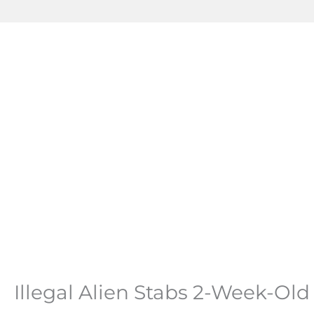
Illegal Alien Stabs 2-Week-Ol