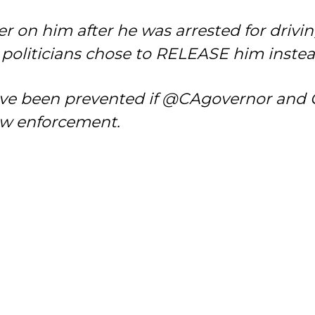
 on him after he was arrested for driving
y politicians chose to RELEASE him instea
e been prevented if @CAgovernor and Cal
aw enforcement.