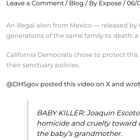
Leave a Comment
/
Blog
/ By
Expose
/
06/
An illegal alien from Mexico — released by 
generations of the same family to death: 
California Democrats chose to protect thi
their sanctuary policies.
@DHSgov posted this video on X and wrot
BABY KILLER: Joaquin Escoto V
homicide and cruelty toward c
the baby’s grandmother.