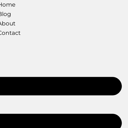
Home
Blog
About
Contact