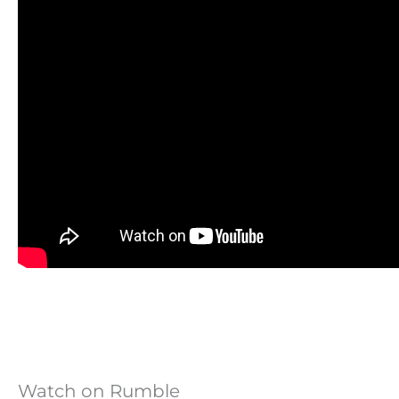
Watch on Rumble