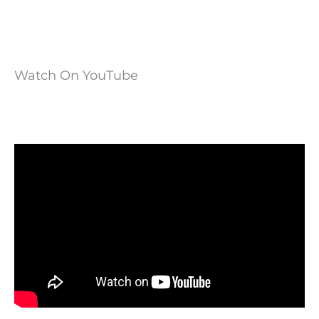
Watch On YouTube