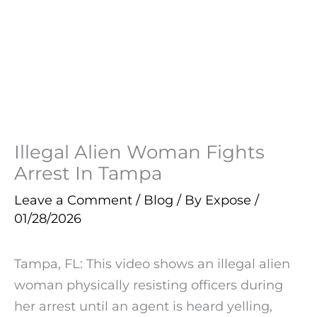
Illegal Alien Woman Fights
Arrest In Tampa
Leave a Comment
/
Blog
/ By
Expose
/
01/28/2026
Tampa, FL: This video shows an illegal alien
woman physically resisting officers during
her arrest until an agent is heard yelling,