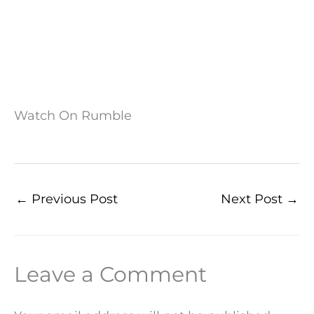
Watch On Rumble
←
Previous Post
Next Post
→
Leave a Comment