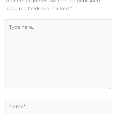
Your email address will not be published.
Required fields are marked
*
Type
here..
Name*