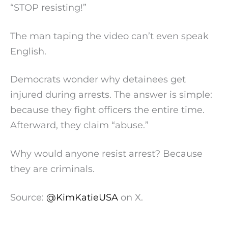
“STOP resisting!”
The man taping the video can’t even speak
English.
Democrats wonder why detainees get
injured during arrests. The answer is simple:
because they fight officers the entire time.
Afterward, they claim “abuse.”
Why would anyone resist arrest? Because
they are criminals.
Source:
@KimKatieUSA
on X.