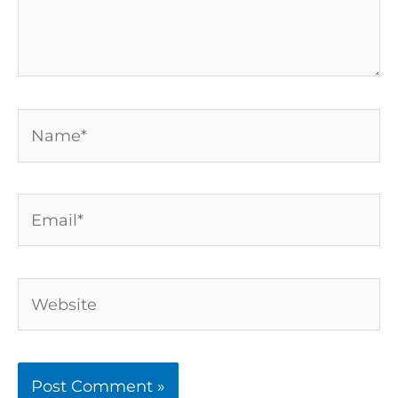
Name*
Email*
Website