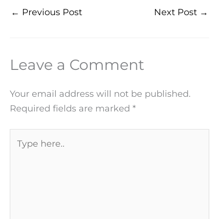
←
Previous Post
Next Post
→
Leave a Comment
Your email address will not be published.
Required fields are marked
*
Type
here..