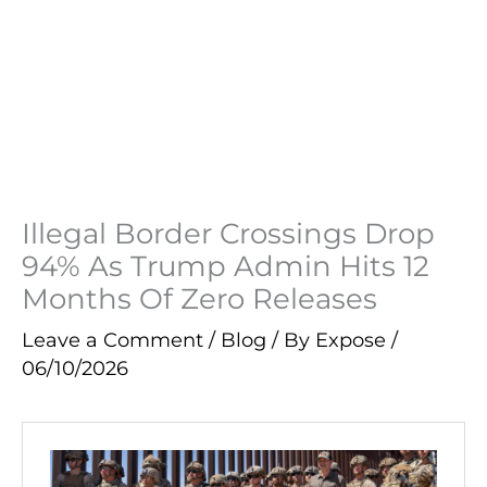
Illegal Border Crossings Drop
94% As Trump Admin Hits 12
Months Of Zero Releases
Leave a Comment
/
Blog
/ By
Expose
/
06/10/2026