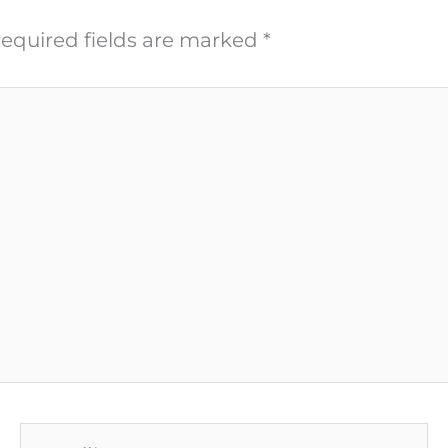
equired fields are marked
*
Email*