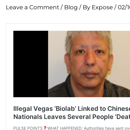
Leave a Comment
/
Blog
/ By
Expose
/
02/