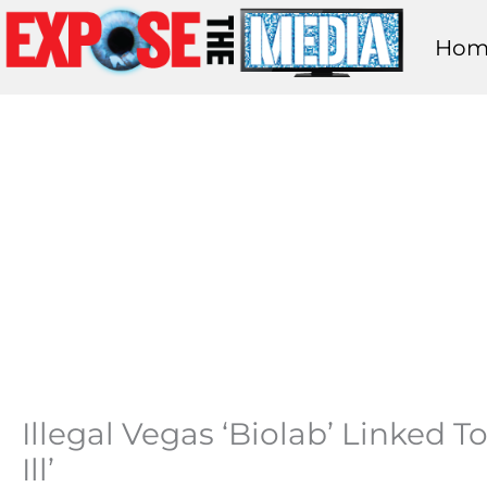
Skip
Hom
to
content
Illegal Vegas ‘Biolab’ Linked 
Ill’