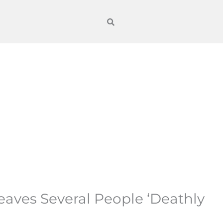
Leaves Several People ‘Deathly