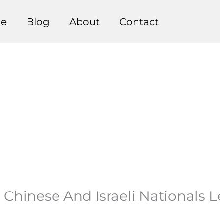
e
Blog
About
Contact
To Chinese And Israeli Nationals 