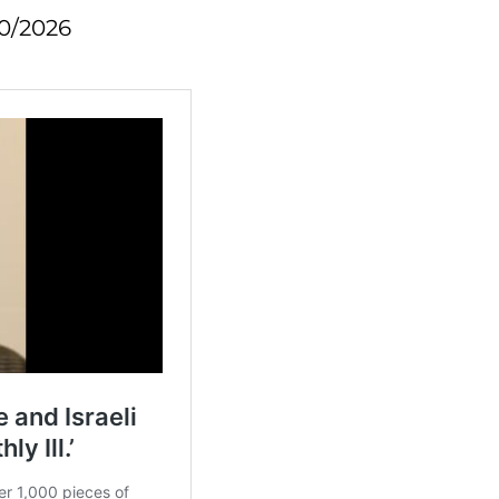
10/2026