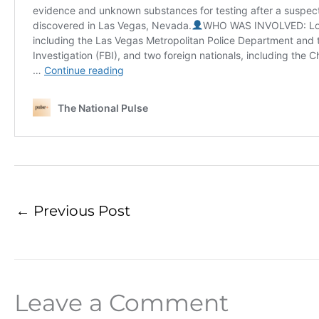
←
Previous Post
Leave a Comment