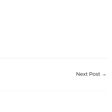
Next Post
→