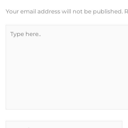
Your email address will not be published.
R
Type
here..
Name*