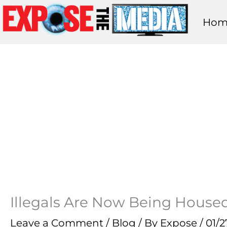
Skip
Hom
to
content
Illegals Are Now Being Housed
Leave a Comment
/
Blog
/ By
Expose
/
01/2