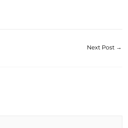
Next Post
→