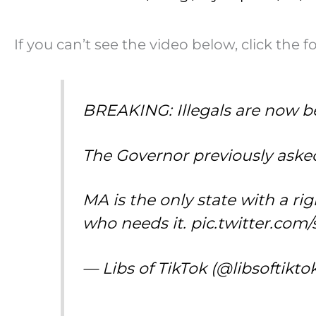
If you can’t see the video below, click the f
BREAKING: Illegals are now b
The Governor previously asked 
MA is the only state with a r
who needs it.
pic.twitter.com
— Libs of TikTok (@libsoftikto