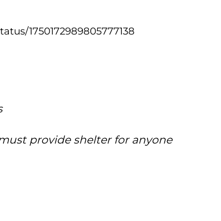
k/status/1750172989805777138
s
 must provide shelter for anyone