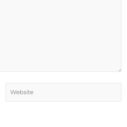
Website