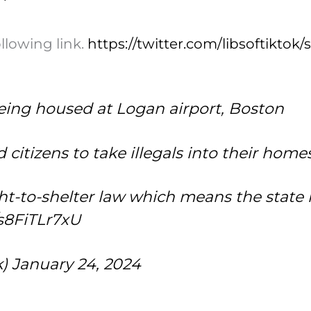
ollowing link.
https://twitter.com/libsoftikto
eing housed at Logan airport, Boston
citizens to take illegals into their home
ight-to-shelter law which means the state
/s8FiTLr7xU
k)
January 24, 2024