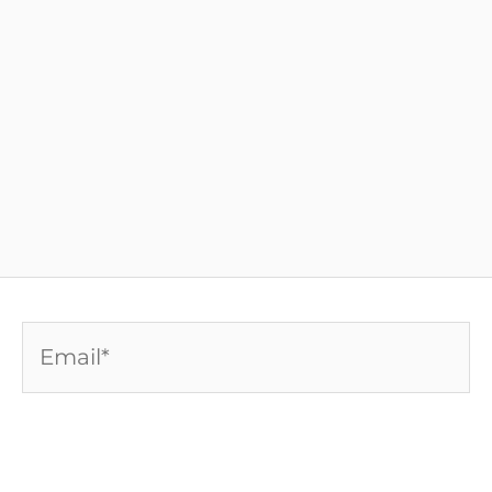
Email*