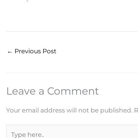
←
Previous Post
Leave a Comment
Your email address will not be published.
R
Type