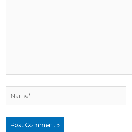
here..
Name*