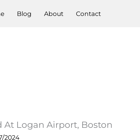
e
Blog
About
Contact
 At Logan Airport, Boston
7/2024