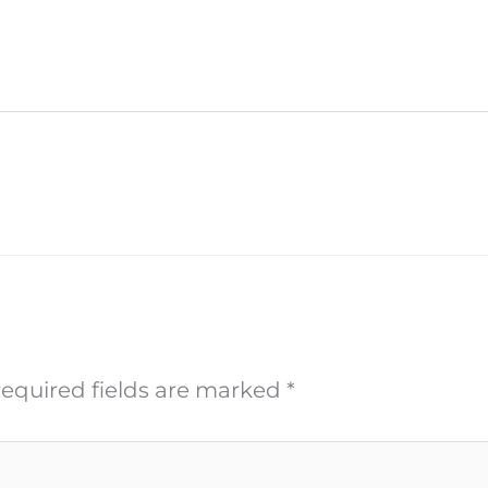
equired fields are marked
*