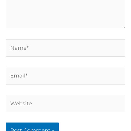
Name*
Email*
Website