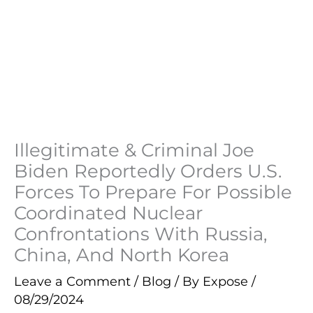
Illegitimate & Criminal Joe
Biden Reportedly Orders U.S.
Forces To Prepare For Possible
Coordinated Nuclear
Confrontations With Russia,
China, And North Korea
Leave a Comment
/
Blog
/ By
Expose
/
08/29/2024