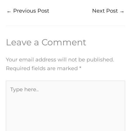
←
Previous Post
Next Post
→
Leave a Comment
Your email address will not be published.
Required fields are marked
*
Type
here..