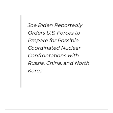
Joe Biden Reportedly
Orders U.S. Forces to
Prepare for Possible
Coordinated Nuclear
Confrontations with
Russia, China, and North
Korea