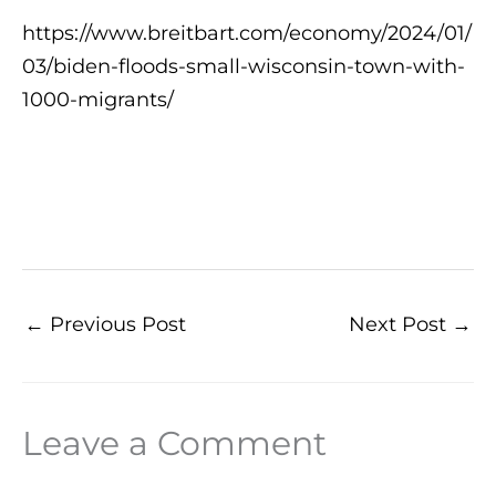
https://www.breitbart.com/economy/2024/01/
03/biden-floods-small-wisconsin-town-with-
1000-migrants/
←
Previous Post
Next Post
→
Leave a Comment