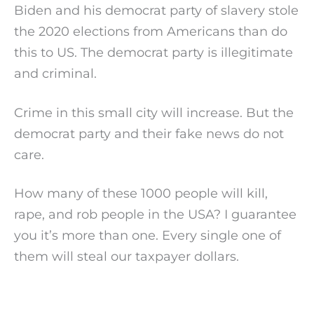
Biden and his democrat party of slavery stole
the 2020 elections from Americans than do
this to US. The democrat party is illegitimate
and criminal.
Crime in this small city will increase. But the
democrat party and their fake news do not
care.
How many of these 1000 people will kill,
rape, and rob people in the USA? I guarantee
you it’s more than one. Every single one of
them will steal our taxpayer dollars.