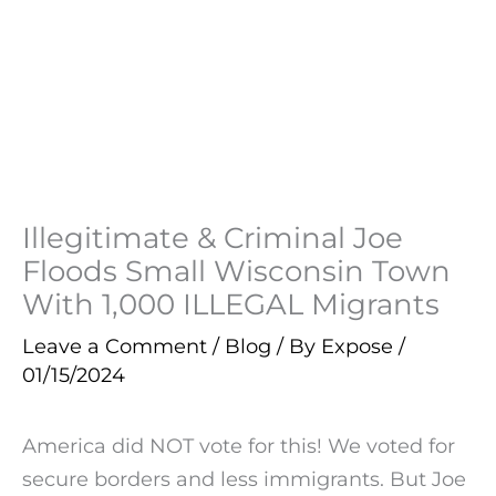
Illegitimate & Criminal Joe
Floods Small Wisconsin Town
With 1,000 ILLEGAL Migrants
Leave a Comment
/
Blog
/ By
Expose
/
01/15/2024
America did NOT vote for this! We voted for
secure borders and less immigrants. But Joe