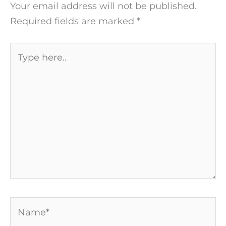
Your email address will not be published.
Required fields are marked
*
Type
here..
Name*