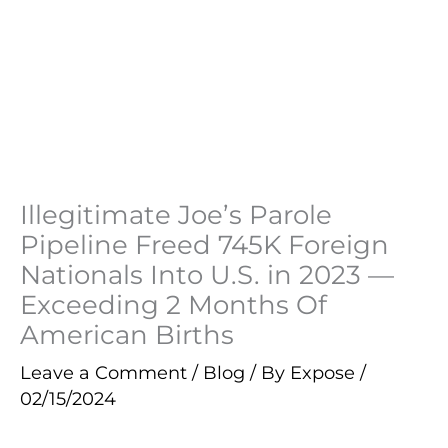
Illegitimate Joe’s Parole
Pipeline Freed 745K Foreign
Nationals Into U.S. in 2023 —
Exceeding 2 Months Of
American Births
Leave a Comment
/
Blog
/ By
Expose
/
02/15/2024