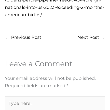
nationals-into-us-2023-exceeding-2-months-
american-births/
←
Previous Post
Next Post
→
Leave a Comment
Your email address will not be published.
Required fields are marked
*
Type
here..