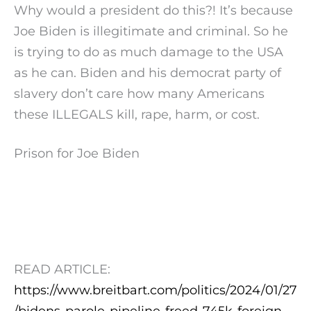
Why would a president do this?! It’s because
Joe Biden is illegitimate and criminal. So he
is trying to do as much damage to the USA
as he can. Biden and his democrat party of
slavery don’t care how many Americans
these ILLEGALS kill, rape, harm, or cost.
Prison for Joe Biden
READ ARTICLE:
https://www.breitbart.com/politics/2024/01/27
/bidens-parole-pipeline-freed-745k-foreign-