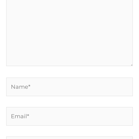
Name*
Email*