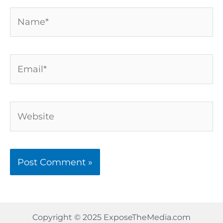
Name*
Email*
Website
Copyright © 2025 ExposeTheMedia.com