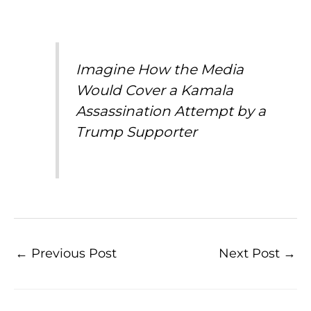
Imagine How the Media
Would Cover a Kamala
Assassination Attempt by a
Trump Supporter
←
Previous Post
Next Post
→