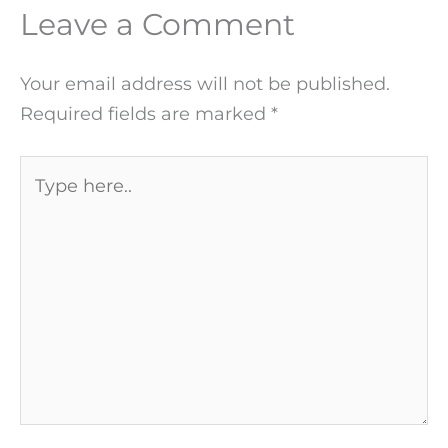
Leave a Comment
Your email address will not be published.
Required fields are marked
*
Type
here..