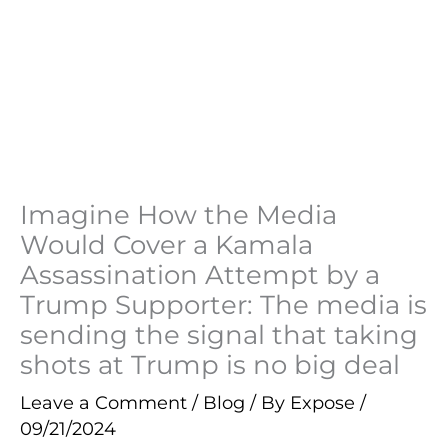
Imagine How the Media
Would Cover a Kamala
Assassination Attempt by a
Trump Supporter: The media is
sending the signal that taking
shots at Trump is no big deal
Leave a Comment
/
Blog
/ By
Expose
/
09/21/2024