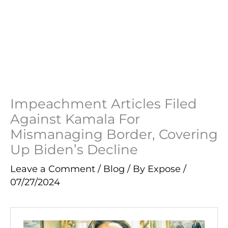
Impeachment Articles Filed
Against Kamala For
Mismanaging Border, Covering
Up Biden’s Decline
Leave a Comment
/
Blog
/ By
Expose
/
07/27/2024