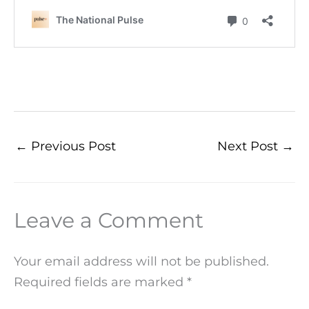
←
Previous Post
Next Post
→
Leave a Comment
Your email address will not be published.
Required fields are marked
*