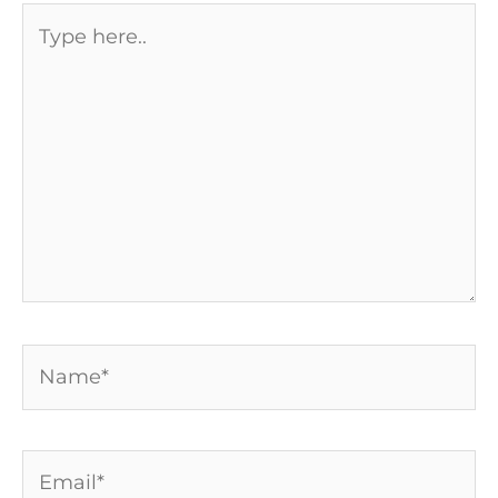
Type
here..
Name*
Email*