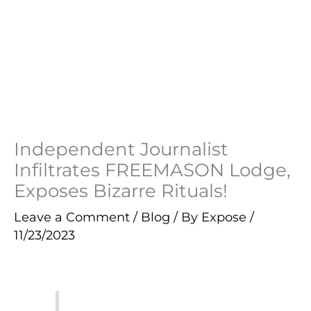
Independent Journalist
Infiltrates FREEMASON Lodge,
Exposes Bizarre Rituals!
Leave a Comment
/
Blog
/ By
Expose
/
11/23/2023