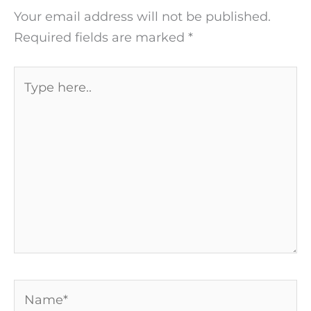
Your email address will not be published.
Required fields are marked
*
Type
here..
Name*