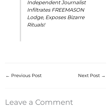
Independent Journalist
Infiltrates FREEMASON
Lodge, Exposes Bizarre
Rituals!
←
Previous Post
Next Post
→
Leave a Comment