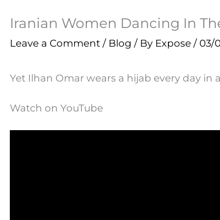
Iranian Women Dancing In The
Leave a Comment
/
Blog
/ By
Expose
/
03/0
Yet Ilhan Omar wears a hijab every day in 
Watch on YouTube