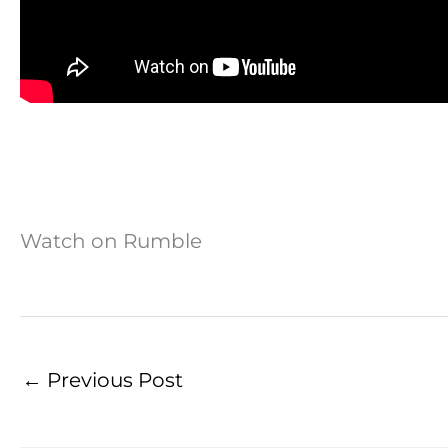
Watch on Rumble
←
Previous Post