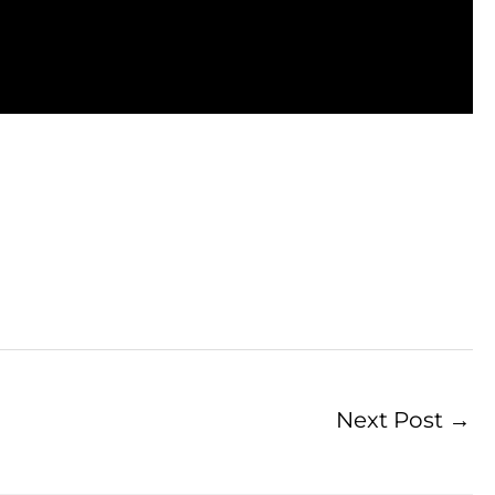
Next Post
→