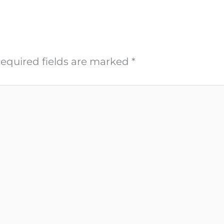
equired fields are marked
*