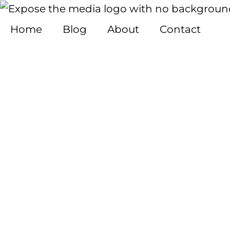
Skip
to
Home
Blog
About
Contact
content