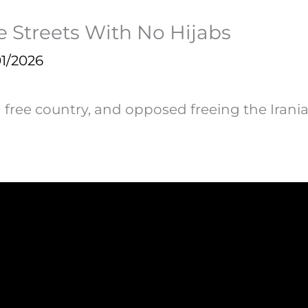
 Streets With No Hijabs
1/2026
a free country, and opposed freeing the Ira