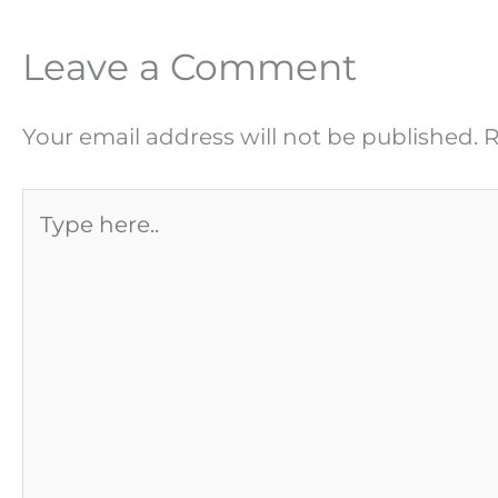
Leave a Comment
Your email address will not be published.
R
Type
here..