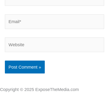
Email*
Website
Copyright © 2025 ExposeTheMedia.com