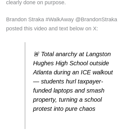
clearly done on purpose.
Brandon Straka #WalkAway @BrandonStraka
posted this video and text below on X:
🚨 Total anarchy at Langston
Hughes High School outside
Atlanta during an ICE walkout
— students hurl taxpayer-
funded laptops and smash
property, turning a school
protest into pure chaos