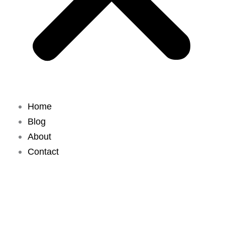
Home
Blog
About
Contact