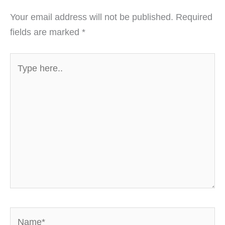
Your email address will not be published.
Required
fields are marked
*
Type
here..
Name*