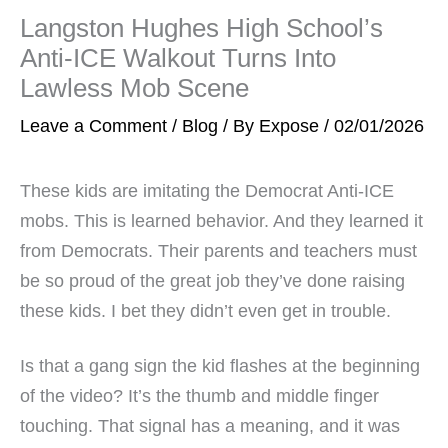
Langston Hughes High School’s
Anti-ICE Walkout Turns Into
Lawless Mob Scene
Leave a Comment
/
Blog
/ By
Expose
/
02/01/2026
These kids are imitating the Democrat Anti-ICE
mobs. This is learned behavior. And they learned it
from Democrats. Their parents and teachers must
be so proud of the great job they’ve done raising
these kids. I bet they didn’t even get in trouble.
Is that a gang sign the kid flashes at the beginning
of the video? It’s the thumb and middle finger
touching. That signal has a meaning, and it was