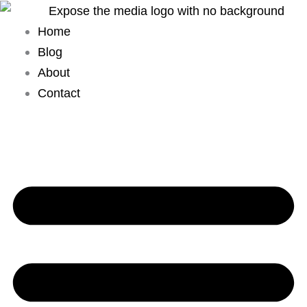
Skip
to
Home
content
Blog
About
Contact