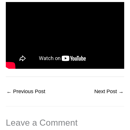
←
Previous Post
Next Post
→
Leave a Comment