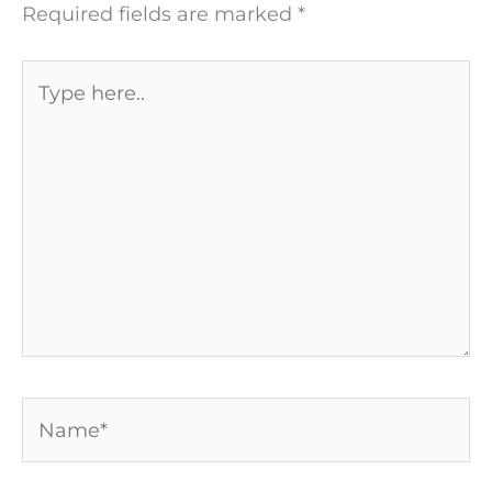
Required fields are marked
*
Type
here..
Name*