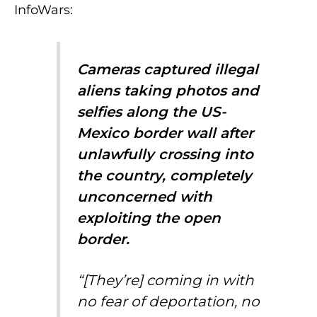
InfoWars:
Cameras captured illegal
aliens taking photos and
selfies along the US-
Mexico border wall after
unlawfully crossing into
the country, completely
unconcerned with
exploiting the open
border.
“[They’re] coming in with
no fear of deportation, no