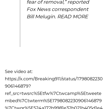
fear of removal,” reported
Fox News correspondent
Bill Melugin.
READ MORE
See video at:
https://x.com/Breaking911/status/1798082230
906146879?
ref_src=twsrc%5Etfw%7Ctwcamp%5Etweete
mbed%7Ctwterm%5E1798082230906146879
%7Ctwgr%5E524a172b9981e32b021b405d1e4