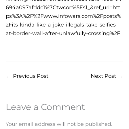
694a097afddc1%7Ctwcon%5Es1_&ref_url=htt
ps%3A%2F%2Fwww.infowars.com%2Fposts%
2Fits-kinda-like-a-joke-illegals-take-selfies-
at-border-wall-after-unlawfully-crossing%2F
←
Previous Post
Next Post
→
Leave a Comment
Your email address will not be published.