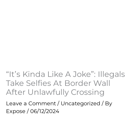
“It’s Kinda Like A Joke”: Illegals
Take Selfies At Border Wall
After Unlawfully Crossing
Leave a Comment
/
Uncategorized
/ By
Expose
/
06/12/2024