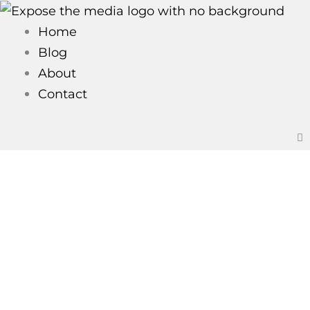
Skip
to
Home
content
Blog
About
Contact