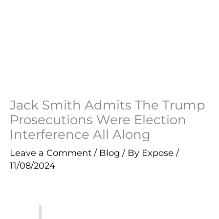
Jack Smith Admits The Trump
Prosecutions Were Election
Interference All Along
Leave a Comment
/
Blog
/ By
Expose
/
11/08/2024