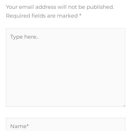
Your email address will not be published.
Required fields are marked
*
Type
here..
Name*