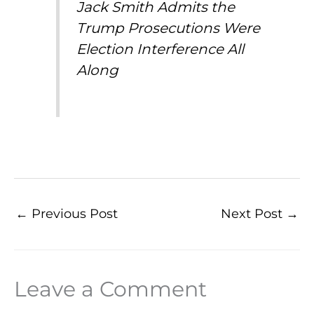
Jack Smith Admits the
Trump Prosecutions Were
Election Interference All
Along
←
Previous Post
Next Post
→
Leave a Comment