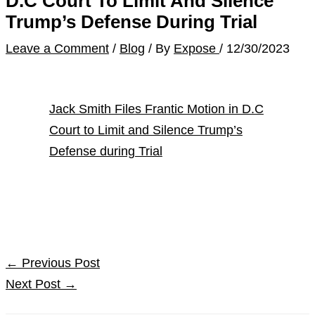
D.C Court To Limit And Silence
Trump’s Defense During Trial
Leave a Comment
/
Blog
/ By
Expose
/
12/30/2023
Jack Smith Files Frantic Motion in D.C
Court to Limit and Silence Trump’s
Defense during Trial
←
Previous Post
Next Post
→