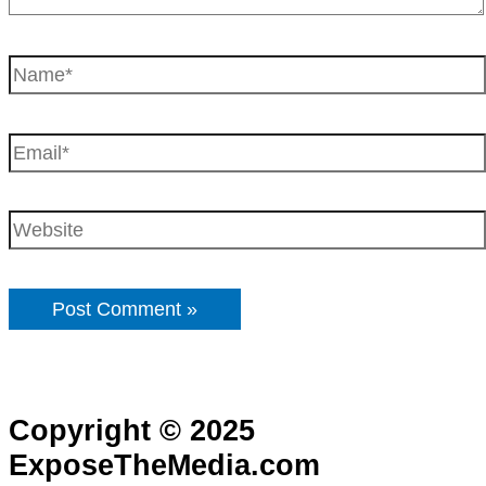
Copyright © 2025
ExposeTheMedia.com