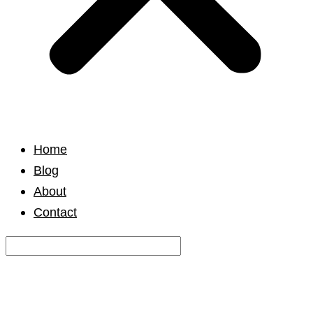
Home
Blog
About
Contact