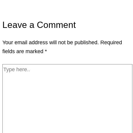
Leave a Comment
Your email address will not be published.
Required
fields are marked
*