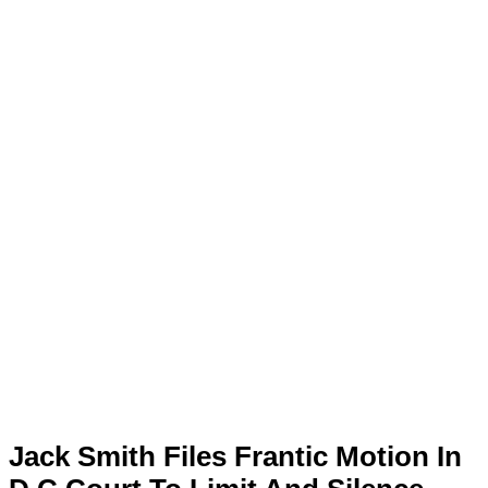
Jack Smith Files Frantic Motion In