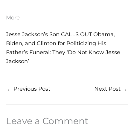
More
Jesse Jackson’s Son CALLS OUT Obama,
Biden, and Clinton for Politicizing His
Father’s Funeral: They ‘Do Not Know Jesse
Jackson’
←
Previous Post
Next Post
→
Leave a Comment