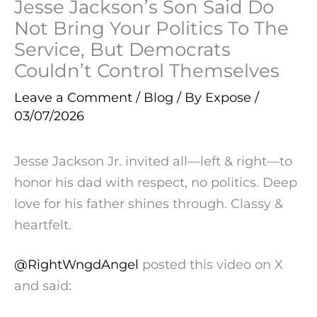
Jesse Jackson’s Son Said Do
Not Bring Your Politics To The
Service, But Democrats
Couldn’t Control Themselves
Leave a Comment
/
Blog
/ By
Expose
/
03/07/2026
Jesse Jackson Jr. invited all—left & right—to
honor his dad with respect, no politics. Deep
love for his father shines through. Classy &
heartfelt.
@RightWngdAngel
posted this video on X
and said: