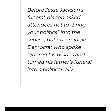
Before Jesse Jackson’s
funeral, his son asked
attendees not to “bring
your politics” into the
service, but every single
Democrat who spoke
ignored his wishes and
turned his father’s funeral
into a political rally.