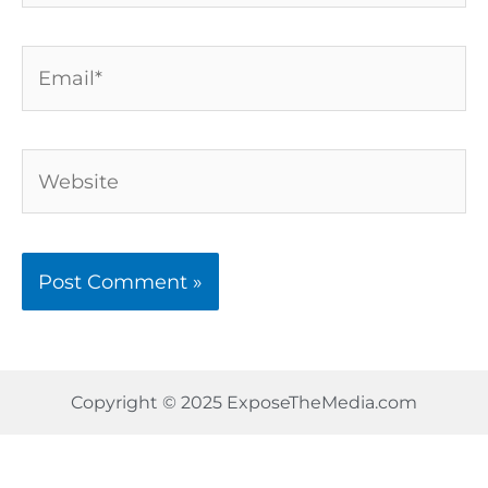
Email*
Website
Copyright © 2025 ExposeTheMedia.com