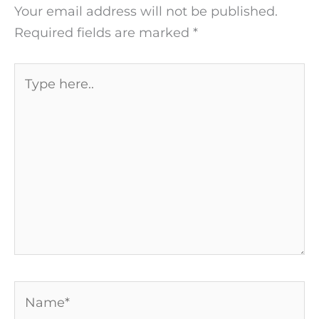
Your email address will not be published.
Required fields are marked
*
Type
here..
Name*