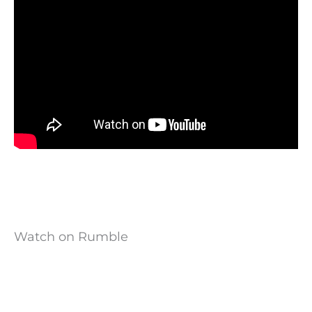
Watch on Rumble