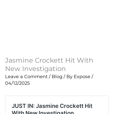
Jasmine Crockett Hit With
New Investigation
Leave a Comment
/
Blog
/ By
Expose
/
04/12/2025