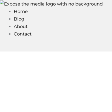
Skip
to
Home
content
Blog
About
Contact