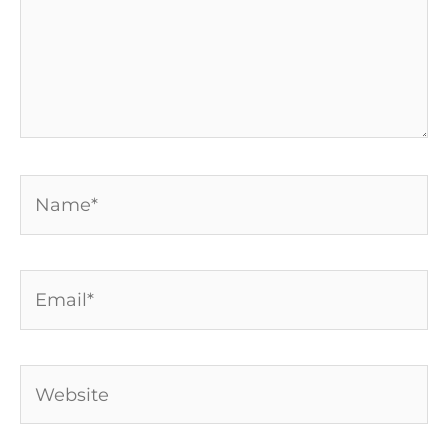
Name*
Email*
Website