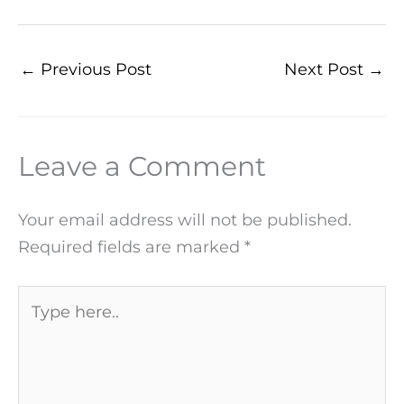
←
Previous Post
Next Post
→
Leave a Comment
Your email address will not be published.
Required fields are marked
*
Type
here..