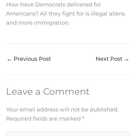
How have Democrats delivered for
Americans? All they fight for is illegal aliens
and more immigration.
←
Previous Post
Next Post
→
Leave a Comment
Your email address will not be published.
Required fields are marked
*
Type