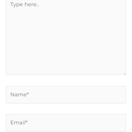
here..
Name*
Email*