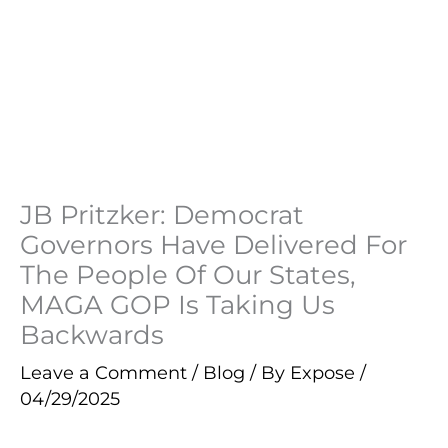
JB Pritzker: Democrat
Governors Have Delivered For
The People Of Our States,
MAGA GOP Is Taking Us
Backwards
Leave a Comment
/
Blog
/ By
Expose
/
04/29/2025