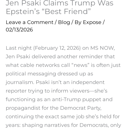
Jen Psaki Claims Trump Was
Epstein’s “Best Friend”
Leave a Comment
/
Blog
/ By
Expose
/
02/13/2026
Last night (February 12, 2026) on MS NOW,
Jen Psaki delivered another reminder that
what cable networks call “news” is often just
political messaging dressed up as
journalism. Psaki isn’t an independent
reporter trying to inform viewers—she’s
functioning as an anti-Trump puppet and
propagandist for the Democrat Party,
continuing the exact same job she’s held for
years: shaping narratives for Democrats, only