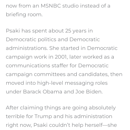
now from an MSNBC studio instead of a
briefing room.
Psaki has spent about 25 years in
Democratic politics and Democratic
administrations. She started in Democratic
campaign work in 2001, later worked as a
communications staffer for Democratic
campaign committees and candidates, then
moved into high-level messaging roles
under Barack Obama and Joe Biden.
After claiming things are going absolutely
terrible for Trump and his administration
right now, Psaki couldn’t help herself—she