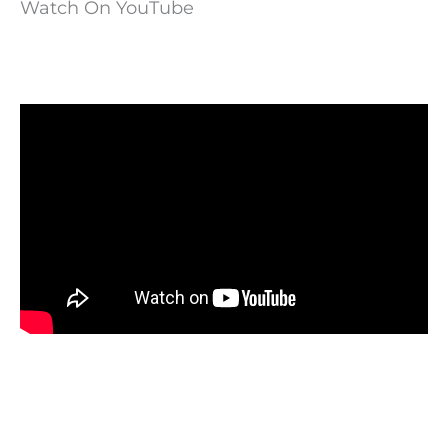
Watch On YouTube