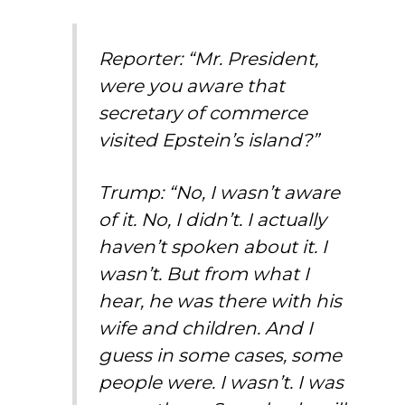
Reporter: “Mr. President,
were you aware that
secretary of commerce
visited Epstein’s island?”
Trump: “No, I wasn’t aware
of it. No, I didn’t. I actually
haven’t spoken about it. I
wasn’t. But from what I
hear, he was there with his
wife and children. And I
guess in some cases, some
people were. I wasn’t. I was