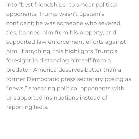
into “best friendships” to smear political
opponents. Trump wasn’t Epstein’s
confidant; he was someone who severed
ties, banned him from his property, and
supported law enforcement efforts against
him. If anything, this highlights Trump’s
foresight in distancing himself from a
predator. America deserves better than a
former Democratic press secretary posing as
“news,” smearing political opponents with
unsupported insinuations instead of
reporting facts.