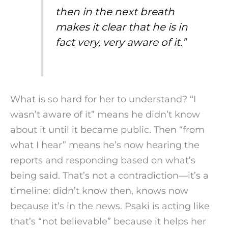
then in the next breath
makes it clear that he is in
fact very, very aware of it.”
What is so hard for her to understand? “I
wasn’t aware of it” means he didn’t know
about it until it became public. Then “from
what I hear” means he’s now hearing the
reports and responding based on what’s
being said. That’s not a contradiction—it’s a
timeline: didn’t know then, knows now
because it’s in the news. Psaki is acting like
that’s “not believable” because it helps her