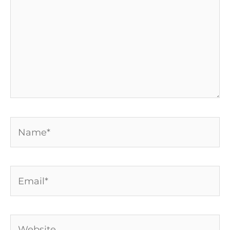
Name*
Email*
Website