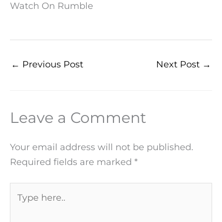
Watch On Rumble
←
Previous Post
Next Post
→
Leave a Comment
Your email address will not be published.
Required fields are marked
*
Type
here..