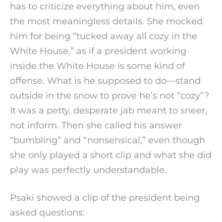
has to criticize everything about him, even
the most meaningless details. She mocked
him for being “tucked away all cozy in the
White House,” as if a president working
inside the White House is some kind of
offense. What is he supposed to do—stand
outside in the snow to prove he’s not “cozy”?
It was a petty, desperate jab meant to sneer,
not inform. Then she called his answer
“bumbling” and “nonsensical,” even though
she only played a short clip and what she did
play was perfectly understandable.
Psaki showed a clip of the president being
asked questions: