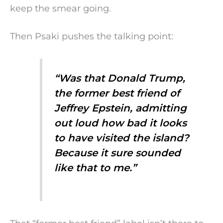
keep the smear going.
Then Psaki pushes the talking point:
“Was that Donald Trump,
the former best friend of
Jeffrey Epstein, admitting
out loud how bad it looks
to have visited the island?
Because it sure sounded
like that to me.”