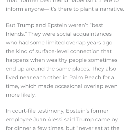
That “former best friend” label isn’t there to
inform anyone—it’s there to plant a narrative.
But Trump and Epstein weren’t “best
friends.” They were social acquaintances
who had some limited overlap years ago—
the kind of surface-level connection that
happens when wealthy people sometimes
end up around the same places. They also
lived near each other in Palm Beach for a
time, which made occasional overlap even
more likely.
In court-file testimony, Epstein’s former
employee Juan Alessi said Trump came by
for dinner a few times, but “never sat at the