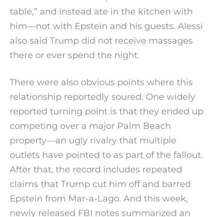
table,” and instead ate in the kitchen with
him—not with Epstein and his guests. Alessi
also said Trump did not receive massages
there or ever spend the night.
There were also obvious points where this
relationship reportedly soured. One widely
reported turning point is that they ended up
competing over a major Palm Beach
property—an ugly rivalry that multiple
outlets have pointed to as part of the fallout.
After that, the record includes repeated
claims that Trump cut him off and barred
Epstein from Mar-a-Lago. And this week,
newly released FBI notes summarized an