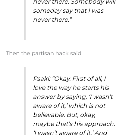
never there. Somebody will
someday say that I was
never there.”
Then the partisan hack said:
Psaki: “Okay. First of all, I
love the way he starts his
answer by saying, ‘I wasn’t
aware of it,’ which is not
believable. But, okay,
maybe that’s his approach.
‘I wasn’t aware of it.’ And