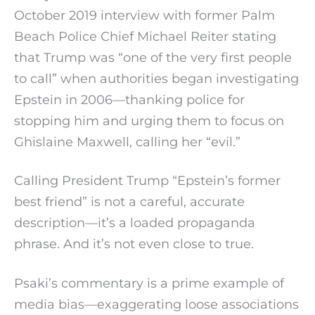
October 2019 interview with former Palm
Beach Police Chief Michael Reiter stating
that Trump was “one of the very first people
to call” when authorities began investigating
Epstein in 2006—thanking police for
stopping him and urging them to focus on
Ghislaine Maxwell, calling her “evil.”
Calling President Trump “Epstein’s former
best friend” is not a careful, accurate
description—it’s a loaded propaganda
phrase. And it’s not even close to true.
Psaki’s commentary is a prime example of
media bias—exaggerating loose associations