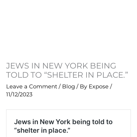
JEWS IN NEW YORK BEING
TOLD TO “SHELTER IN PLACE.”
Leave a Comment
/
Blog
/ By
Expose
/
11/12/2023