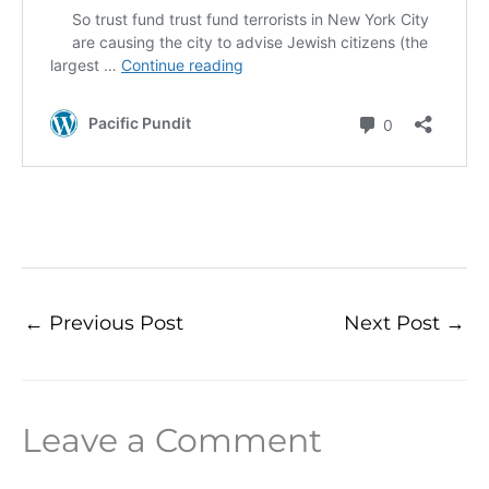
←
Previous Post
Next Post
→
Leave a Comment