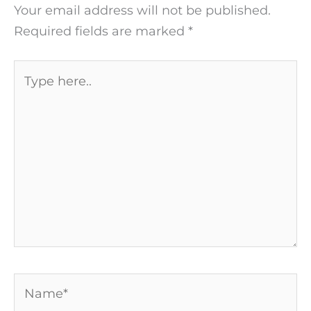
Your email address will not be published.
Required fields are marked
*
Type
here..
Name*