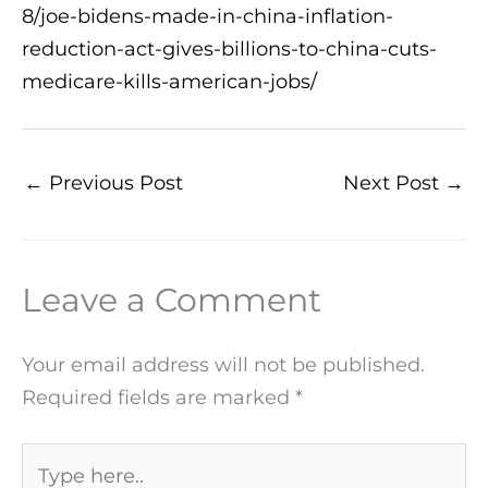
8/joe-bidens-made-in-china-inflation-
reduction-act-gives-billions-to-china-cuts-
medicare-kills-american-jobs/
←
Previous Post
Next Post
→
Leave a Comment
Your email address will not be published.
Required fields are marked
*
Type