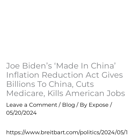
Joe Biden’s ‘Made In China’
Inflation Reduction Act Gives
Billions To China, Cuts
Medicare, Kills American Jobs
Leave a Comment
/
Blog
/ By
Expose
/
05/20/2024
https://www.breitbart.com/politics/2024/05/1