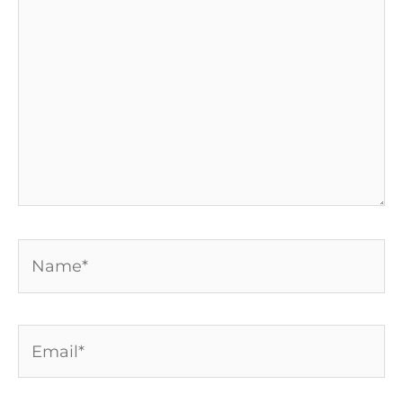
here..
Name*
Email*