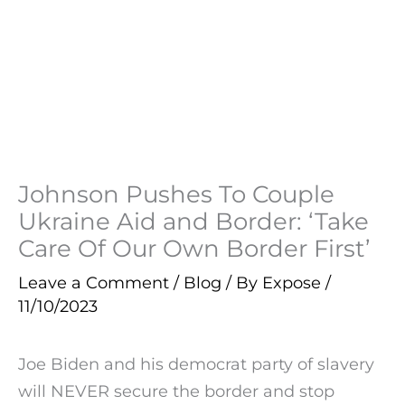
Johnson Pushes To Couple
Ukraine Aid and Border: ‘Take
Care Of Our Own Border First’
Leave a Comment
/
Blog
/ By
Expose
/
11/10/2023
Joe Biden and his democrat party of slavery
will NEVER secure the border and stop