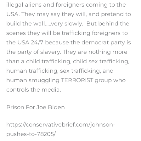
illegal aliens and foreigners coming to the
USA. They may say they will, and pretend to
build the wall…..very slowly. But behind the
scenes they will be trafficking foreigners to
the USA 24/7 because the democrat party is
the party of slavery. They are nothing more
than a child trafficking, child sex trafficking,
human trafficking, sex trafficking, and
human smuggling TERRORIST group who
controls the media.
Prison For Joe Biden
https://conservativebrief.com/johnson-
pushes-to-78205/