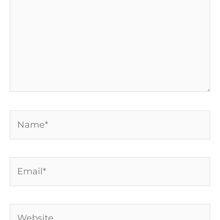
Name*
Email*
Website