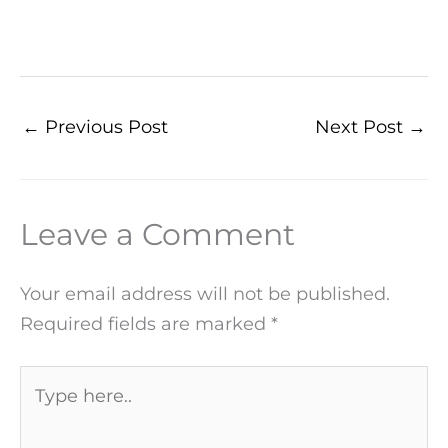
←
Previous Post
Next Post
→
Leave a Comment
Your email address will not be published.
Required fields are marked
*
Type
here..