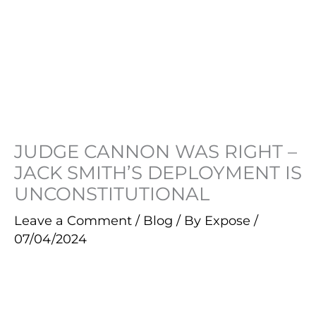
JUDGE CANNON WAS RIGHT –
JACK SMITH’S DEPLOYMENT IS
UNCONSTITUTIONAL
Leave a Comment
/
Blog
/ By
Expose
/
07/04/2024