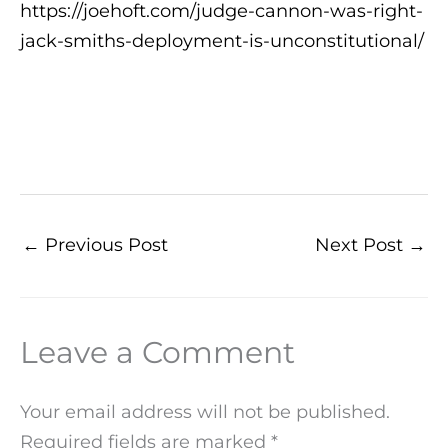
https://joehoft.com/judge-cannon-was-right-
jack-smiths-deployment-is-unconstitutional/
←
Previous Post
Next Post
→
Leave a Comment
Your email address will not be published.
Required fields are marked
*