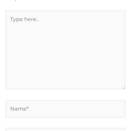
Type
here..
Name*