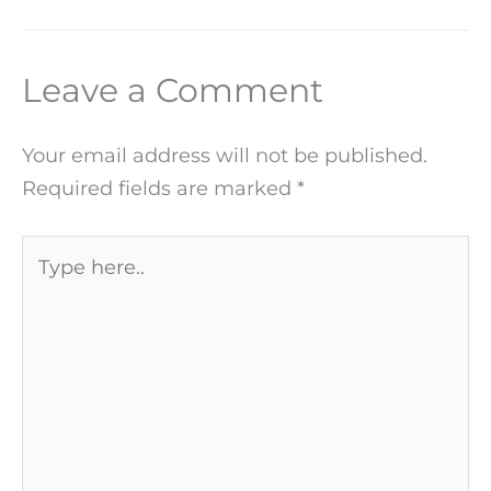
Leave a Comment
Your email address will not be published.
Required fields are marked
*
Type
here..