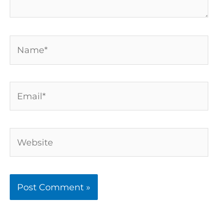
Name*
Email*
Website