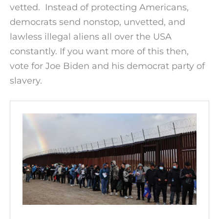
vetted. Instead of protecting Americans,
democrats send nonstop, unvetted, and
lawless illegal aliens all over the USA
constantly. If you want more of this then,
vote for Joe Biden and his democrat party of
slavery.