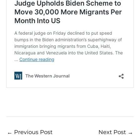
←
Previous Post
Next Post
→