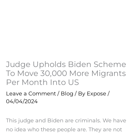
Judge Upholds Biden Scheme
To Move 30,000 More Migrants
Per Month Into US
Leave a Comment
/
Blog
/ By
Expose
/
04/04/2024
This judge and Biden are criminals. We have
no idea who these people are. They are not