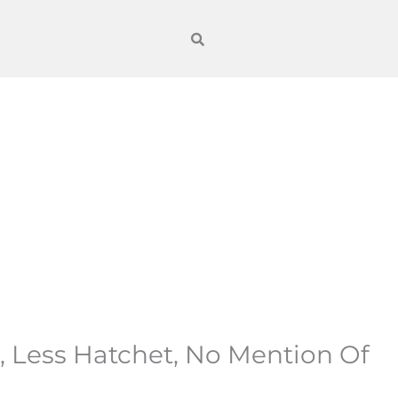
, Less Hatchet, No Mention Of