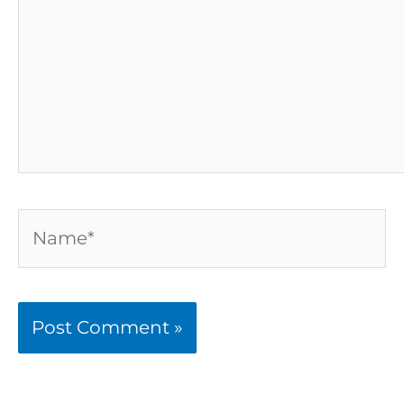
Name*