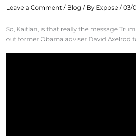
Leave a Comment
/
Blog
/ By
Expose
/
03/
So, Kaitlan, is that really the message Tr
out former Obama adviser David Axelrod t