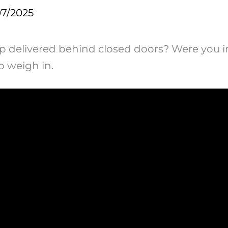
07/2025
ump delivered behind closed doors? Were you i
o weigh in.