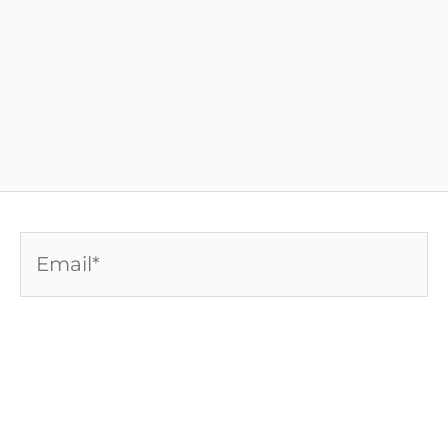
Email*