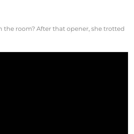
n the room? After that opener, she trotted