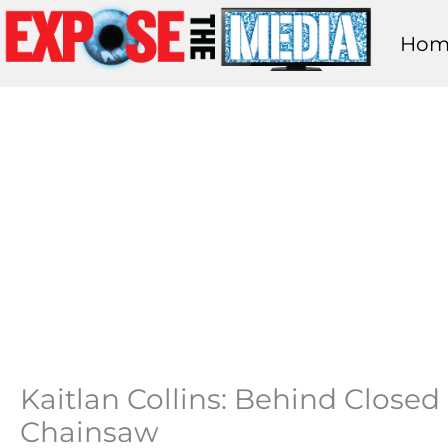
Skip
Hom
to
content
Kaitlan Collins: Behind Close
Chainsaw