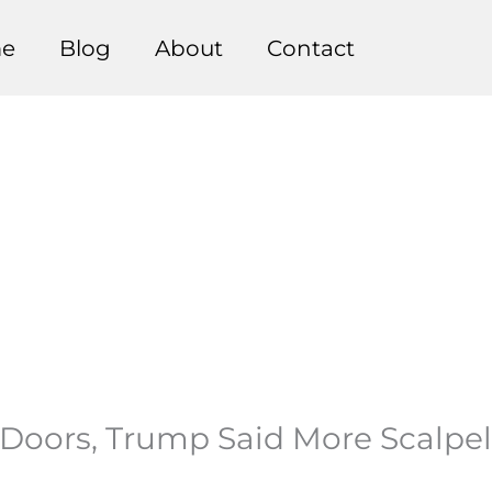
e
Blog
About
Contact
d Doors, Trump Said More Scalpel