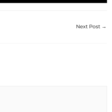
Next Post
→