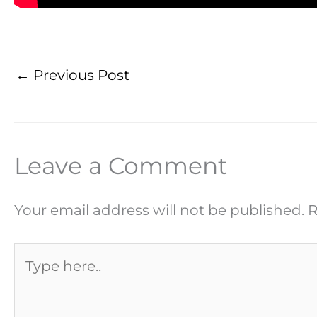
←
Previous Post
Leave a Comment
Your email address will not be published.
R
Type
here..