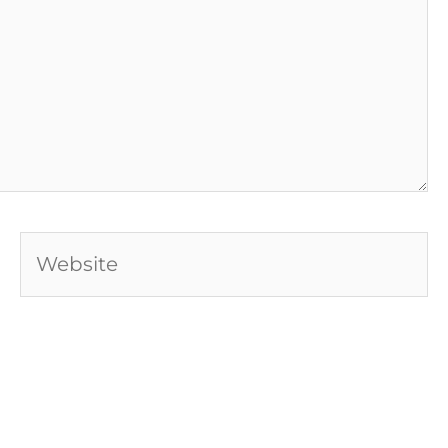
Website