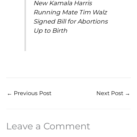
New Kamala Harris
Running Mate Tim Walz
Signed Bill for Abortions
Up to Birth
←
Previous Post
Next Post
→
Leave a Comment