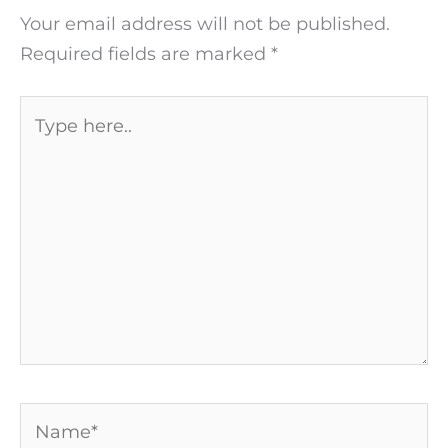
Your email address will not be published.
Required fields are marked
*
Type
here..
Name*