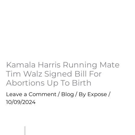
Kamala Harris Running Mate
Tim Walz Signed Bill For
Abortions Up To Birth
Leave a Comment
/
Blog
/ By
Expose
/
10/09/2024