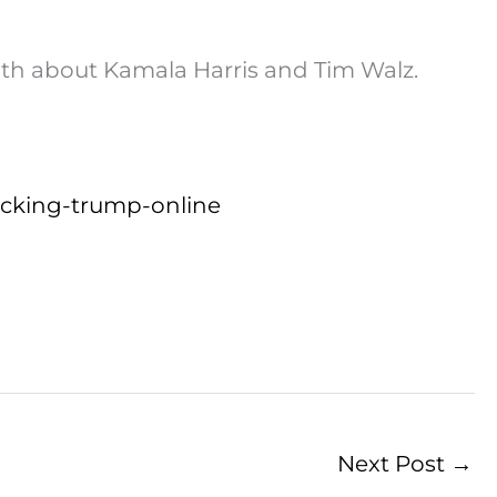
ruth about Kamala Harris and Tim Walz.
tacking-trump-online
Next Post
→