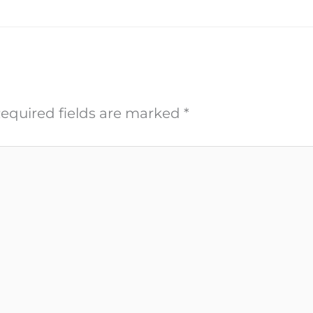
equired fields are marked
*