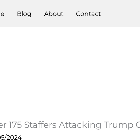
e
Blog
About
Contact
r 175 Staffers Attacking Trump 
05/2024