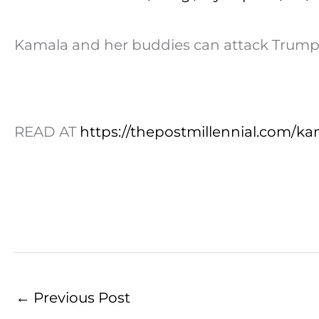
Kamala and her buddies can attack Trump al
READ AT
https://thepostmillennial.com/ka
←
Previous Post