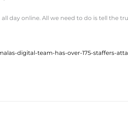
l day online. All we need to do is tell the t
malas-digital-team-has-over-175-staffers-at