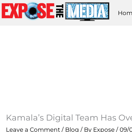
Skip
Hom
to
content
Kamala’s Digital Team Has Ove
Leave a Comment
/
Blog
/ By
Expose
/
09/