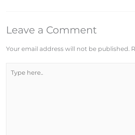
Leave a Comment
Your email address will not be published.
R
Type
here..