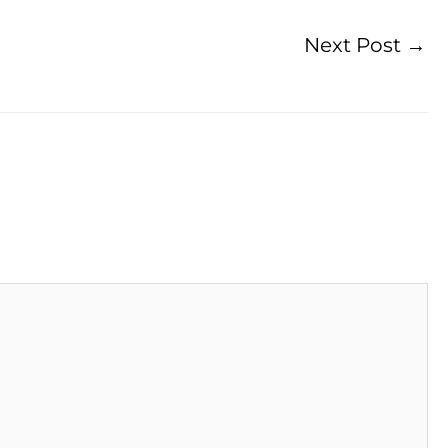
Next Post
→