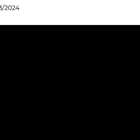
3/2024