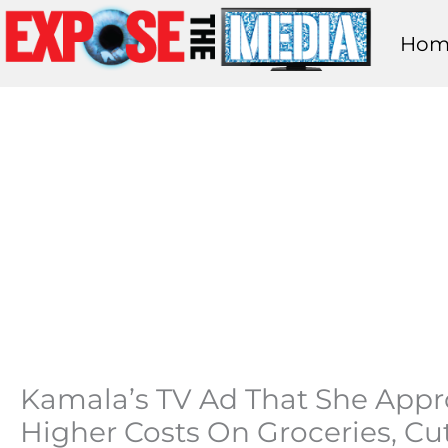
Skip
Hom
to
content
Kamala’s TV Ad That She Approv
Higher Costs On Groceries, Cut