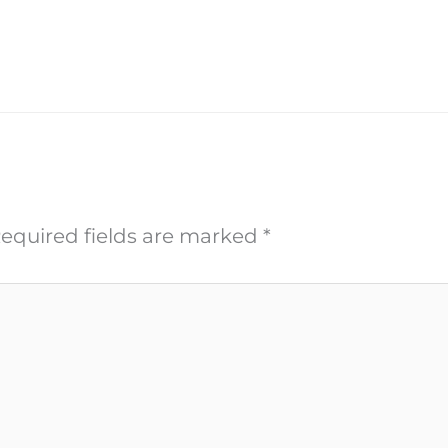
equired fields are marked
*