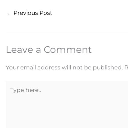
←
Previous Post
Leave a Comment
Your email address will not be published.
R
Type
here..