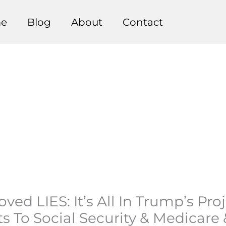
e
Blog
About
Contact
ed LIES: It’s All In Trump’s Pr
s To Social Security & Medicare