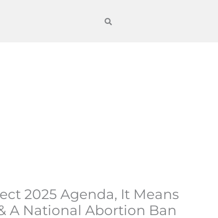
oject 2025 Agenda, It Means
 & A National Abortion Ban