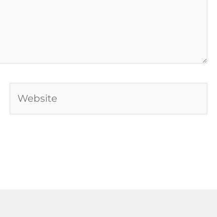
Website