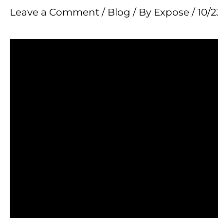
Leave a Comment
/
Blog
/ By
Expose
/
10/2