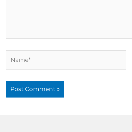
Name*