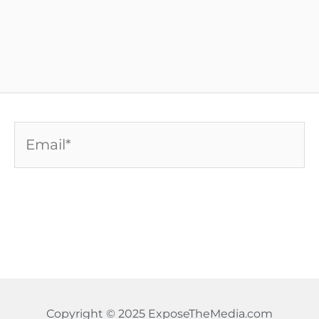
Email*
Copyright © 2025 ExposeTheMedia.com