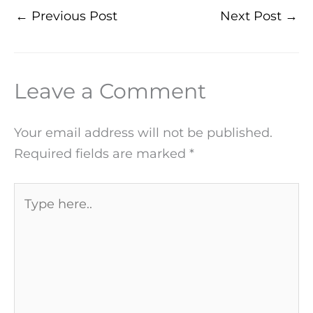
←
Previous Post
Next Post
→
Leave a Comment
Your email address will not be published.
Required fields are marked
*
Type
here..