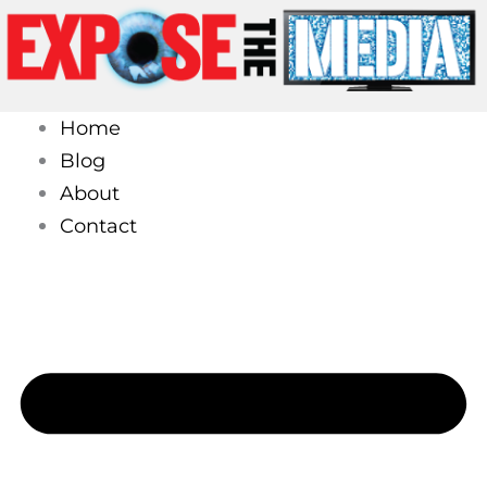
Skip
to
content
Home
Blog
About
Contact