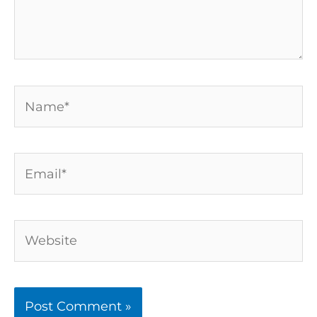
Name*
Email*
Website