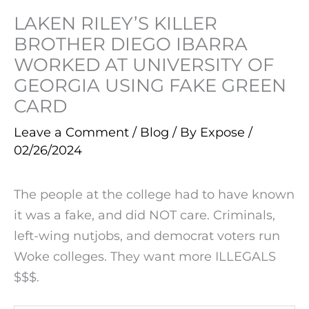
LAKEN RILEY’S KILLER
BROTHER DIEGO IBARRA
WORKED AT UNIVERSITY OF
GEORGIA USING FAKE GREEN
CARD
Leave a Comment
/
Blog
/ By
Expose
/
02/26/2024
The people at the college had to have known
it was a fake, and did NOT care. Criminals,
left-wing nutjobs, and democrat voters run
Woke colleges. They want more ILLEGALS
$$$.