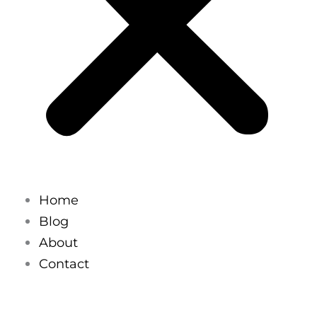
Home
Blog
About
Contact