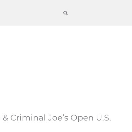
 & Criminal Joe’s Open U.S.