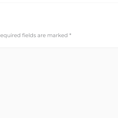
equired fields are marked
*