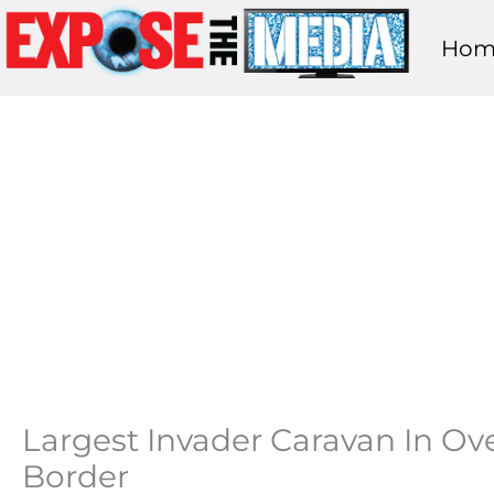
Skip
Hom
to
content
Largest Invader Caravan In Ove
Border