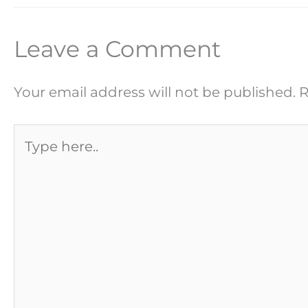
Leave a Comment
Your email address will not be published.
R
Type
here..