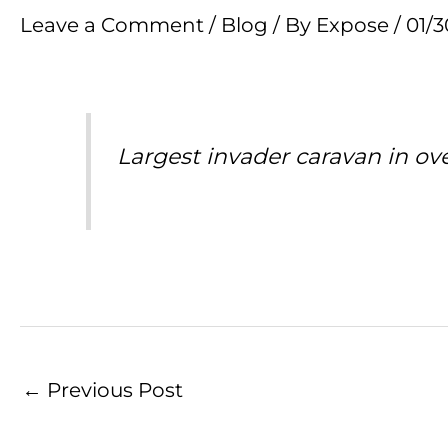
Leave a Comment
/
Blog
/ By
Expose
/
01/
Largest invader caravan in ov
←
Previous Post