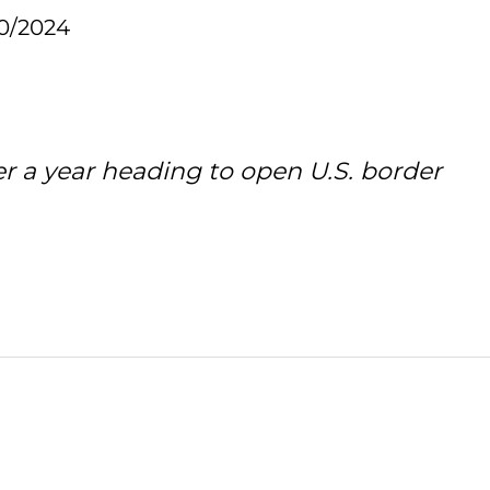
30/2024
er a year heading to open U.S. border