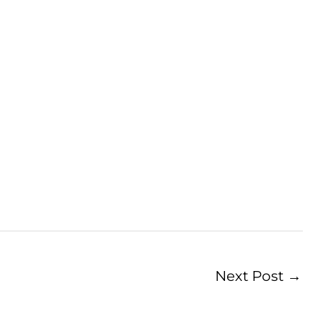
Next Post
→