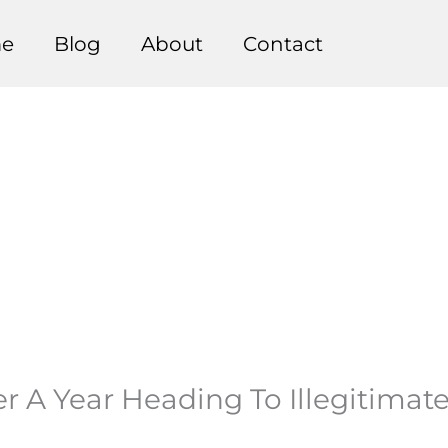
e
Blog
About
Contact
r A Year Heading To Illegitimate