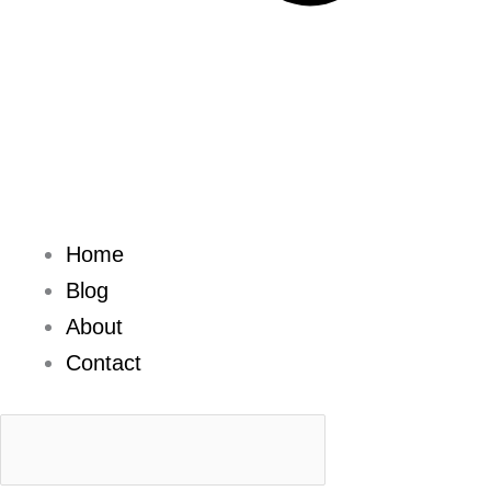
Home
Blog
About
Contact