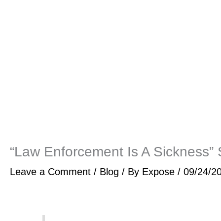
“Law Enforcement Is A Sickness”
Leave a Comment
/
Blog
/ By
Expose
/
09/24/2