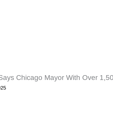
 Says Chicago Mayor With Over 1,5
025