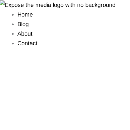
Skip
to
Home
content
Blog
About
Contact