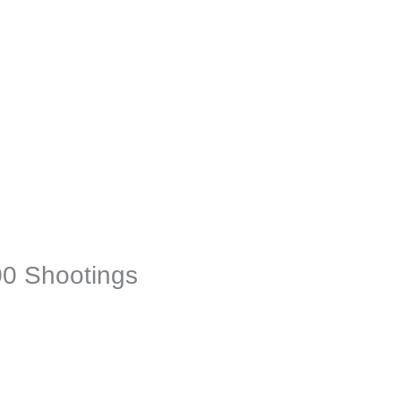
00 Shootings