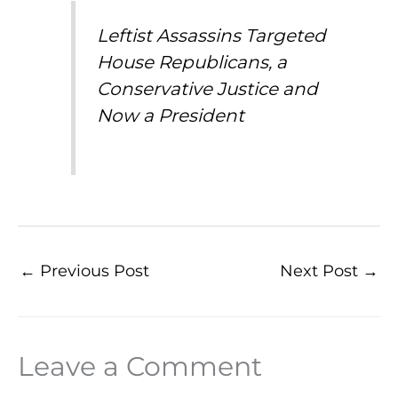
Leftist Assassins Targeted
House Republicans, a
Conservative Justice and
Now a President
←
Previous Post
Next Post
→
Leave a Comment