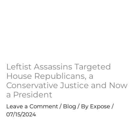
Leftist Assassins Targeted
House Republicans, a
Conservative Justice and Now
a President
Leave a Comment
/
Blog
/ By
Expose
/
07/15/2024