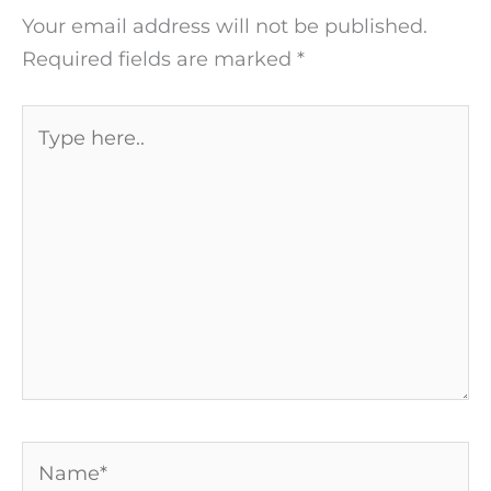
Your email address will not be published.
Required fields are marked
*
Type
here..
Name*