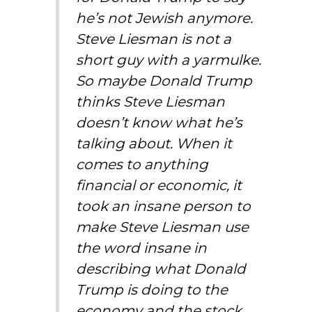
he’s not Jewish anymore.
Steve Liesman is not a
short guy with a yarmulke.
So maybe Donald Trump
thinks Steve Liesman
doesn’t know what he’s
talking about. When it
comes to anything
financial or economic, it
took an insane person to
make Steve Liesman use
the word insane in
describing what Donald
Trump is doing to the
economy and the stock