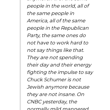
people in the world, all of
the same people in
America, all of the same
people in the Republican
Party, the same ones do
not have to work hard to
not say things like that.
They are not spending
their day and their energy
fighting the impulse to say
Chuck Schumer is not
Jewish anymore because
they are not insane. On
CNBC yesterday, the
normally mild mannered,