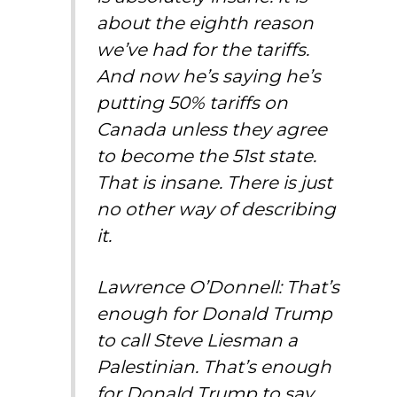
about the eighth reason
we’ve had for the tariffs.
And now he’s saying he’s
putting 50% tariffs on
Canada unless they agree
to become the 51st state.
That is insane. There is just
no other way of describing
it.
Lawrence O’Donnell: That’s
enough for Donald Trump
to call Steve Liesman a
Palestinian. That’s enough
for Donald Trump to say