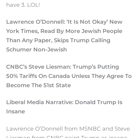
have 3. LOL!
Lawrence O’Donnell: ‘It Is Not Okay’ New
York Times, Read By More Jewish People
Than Any Paper, Skips Trump Calling
Schumer Non-Jewish
CNBC’s Steve Liesman: Trump’s Putting
50% Tariffs On Canada Unless They Agree To
Become The 51st State
Liberal Media Narrative: Donald Trump Is
Insane
Lawrence O’Donnell from MSNBC and Steve
Liesman from CNBC paint Trump as insane,