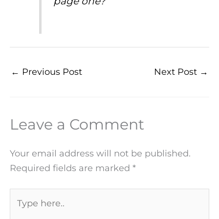
page one?
←
Previous Post
Next Post
→
Leave a Comment
Your email address will not be published.
Required fields are marked
*
Type
here..