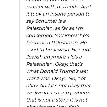
market with his tariffs. And
it took an insane person to
say Schumer is a
Palestinian, as far as I’m
concerned. You know he’s
become a Palestinian. He
used to be Jewish. He’s not
Jewish anymore. He’s a
Palestinian. Okay, that’s
what Donald Trump’s last
word was. Okay? No, not
okay. And it’s not okay that
we live in a country where
that is not a story. It is not
okay for the New York