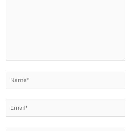
Name*
Email*
Website