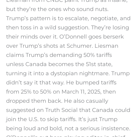
but they’re the ones who sound nuts.
Trump’s pattern is to escalate, negotiate, and
then toss in a wild suggestion. They’re losing
their minds over it. O’Donnell goes berserk
over Trump’s shots at Schumer. Liesman
claims Trump’s demanding 50% tariffs
unless Canada becomes the 51st state,
turning it into a dystopian nightmare. Trump
didn’t say it that way. He bumped tariffs
from 25% to 50% on March 11, 2025, then
dropped them back. He also casually
suggested on Truth Social that Canada could
join the U.S. to skip tariffs. It’s just Trump
being loud and bold, not a serious insistence.