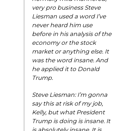
very pro business Steve
Liesman used a word I’ve
never heard him use
before in his analysis of the
economy or the stock
market or anything else. It
was the word insane. And
he applied it to Donald
Trump.
Steve Liesman: I’m gonna
say this at risk of my job,
Kelly, but what President
Trump is doing is insane. It
is absolutely insane. It is