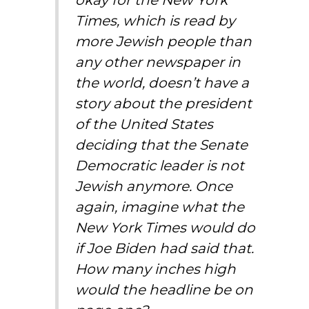
Times, which is read by
more Jewish people than
any other newspaper in
the world, doesn’t have a
story about the president
of the United States
deciding that the Senate
Democratic leader is not
Jewish anymore. Once
again, imagine what the
New York Times would do
if Joe Biden had said that.
How many inches high
would the headline be on