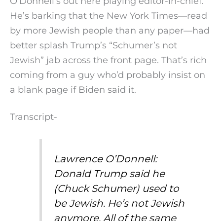
O’Donnell’s out here playing editor-in-chief.
He’s barking that the New York Times—read
by more Jewish people than any paper—had
better splash Trump’s “Schumer’s not
Jewish” jab across the front page. That’s rich
coming from a guy who’d probably insist on
a blank page if Biden said it.
Transcript-
Lawrence O’Donnell:
Donald Trump said he
(Chuck Schumer) used to
be Jewish. He’s not Jewish
anymore. All of the same