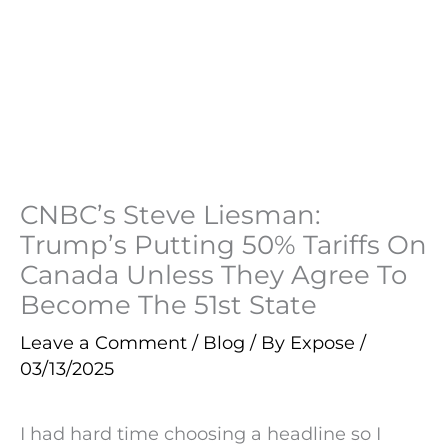
CNBC’s Steve Liesman:
Trump’s Putting 50% Tariffs On
Canada Unless They Agree To
Become The 51st State
Leave a Comment
/
Blog
/ By
Expose
/
03/13/2025
I had hard time choosing a headline so I