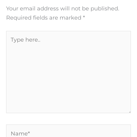
Your email address will not be published.
Required fields are marked
*
Type
here..
Name*