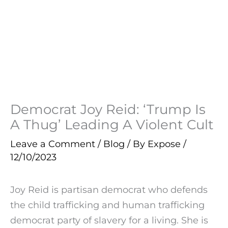
Democrat Joy Reid: ‘Trump Is
A Thug’ Leading A Violent Cult
Leave a Comment
/
Blog
/ By
Expose
/
12/10/2023
Joy Reid is partisan democrat who defends
the child trafficking and human trafficking
democrat party of slavery for a living. She is