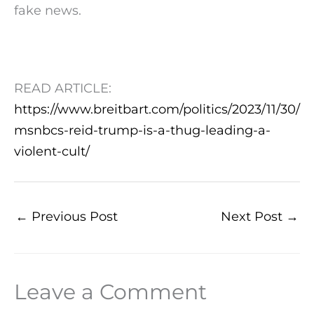
fake news.
READ ARTICLE:
https://www.breitbart.com/politics/2023/11/30/
msnbcs-reid-trump-is-a-thug-leading-a-
violent-cult/
←
Previous Post
Next Post
→
Leave a Comment