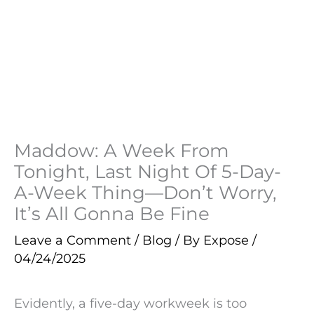
Maddow: A Week From
Tonight, Last Night Of 5-Day-
A-Week Thing—Don’t Worry,
It’s All Gonna Be Fine
Leave a Comment
/
Blog
/ By
Expose
/
04/24/2025
Evidently, a five-day workweek is too