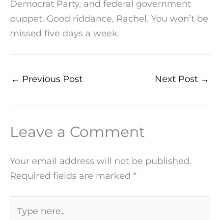
Democrat Party, and federal government
puppet. Good riddance, Rachel. You won’t be
missed five days a week.
←
Previous Post
Next Post
→
Leave a Comment
Your email address will not be published.
Required fields are marked
*
Type
here..