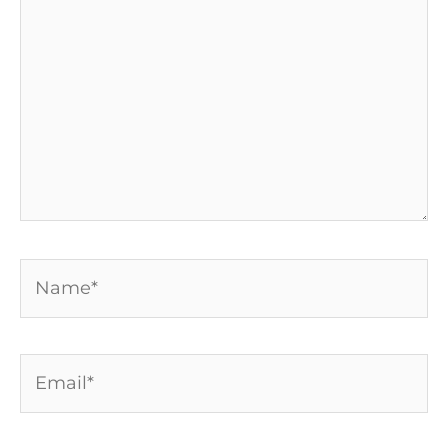
Name*
Email*