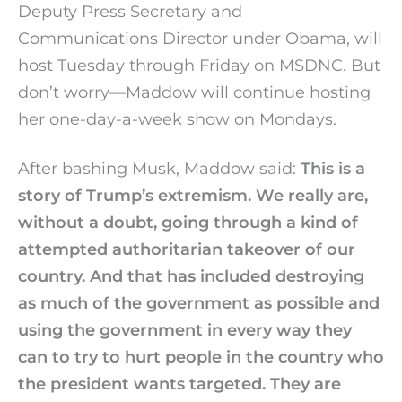
Deputy Press Secretary and
Communications Director under Obama, will
host Tuesday through Friday on MSDNC. But
don’t worry—Maddow will continue hosting
her one-day-a-week show on Mondays.
After bashing Musk, Maddow said:
This is a
story of Trump’s extremism. We really are,
without a doubt, going through a kind of
attempted authoritarian takeover of our
country. And that has included destroying
as much of the government as possible and
using the government in every way they
can to try to hurt people in the country who
the president wants targeted. They are