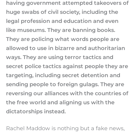
having government attempted takeovers of
huge swabs of civil society, including the
legal profession and education and even
like museums. They are banning books.
They are policing what words people are
allowed to use in bizarre and authoritarian
ways. They are using terror tactics and
secret police tactics against people they are
targeting, including secret detention and
sending people to foreign gulags. They are
reversing our alliances with the countries of
the free world and aligning us with the
dictatorships instead.
Rachel Maddow is nothing but a fake news,