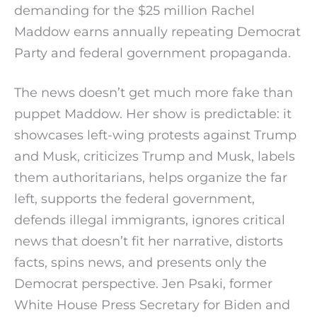
demanding for the $25 million Rachel
Maddow earns annually repeating Democrat
Party and federal government propaganda.
The news doesn’t get much more fake than
puppet Maddow. Her show is predictable: it
showcases left-wing protests against Trump
and Musk, criticizes Trump and Musk, labels
them authoritarians, helps organize the far
left, supports the federal government,
defends illegal immigrants, ignores critical
news that doesn’t fit her narrative, distorts
facts, spins news, and presents only the
Democrat perspective. Jen Psaki, former
White House Press Secretary for Biden and