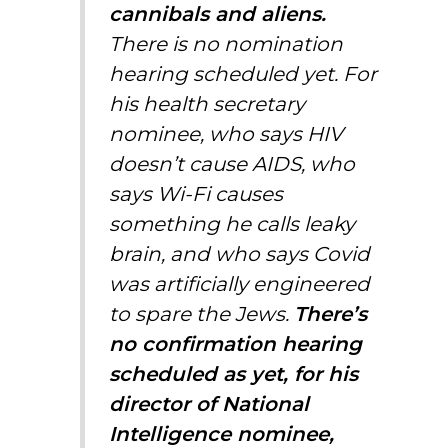
cannibals and aliens.
There is no nomination
hearing scheduled yet. For
his health secretary
nominee, who says HIV
doesn’t cause AIDS, who
says Wi-Fi causes
something he calls leaky
brain, and who says Covid
was artificially engineered
to spare the Jews.
There’s
no confirmation hearing
scheduled as yet, for his
director of National
Intelligence nominee,