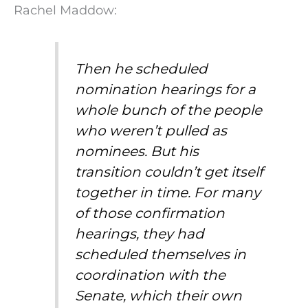
Rachel Maddow:
Then he scheduled
nomination hearings for a
whole bunch of the people
who weren’t pulled as
nominees. But his
transition couldn’t get itself
together in time. For many
of those confirmation
hearings, they had
scheduled themselves in
coordination with the
Senate, which their own