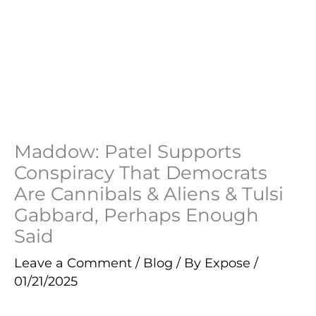
Maddow: Patel Supports
Conspiracy That Democrats
Are Cannibals & Aliens & Tulsi
Gabbard, Perhaps Enough
Said
Leave a Comment
/
Blog
/ By
Expose
/
01/21/2025