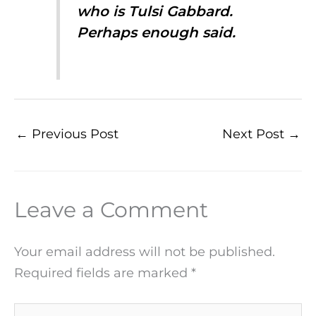
who is Tulsi Gabbard.
Perhaps enough said.
←
Previous Post
Next Post
→
Leave a Comment
Your email address will not be published.
Required fields are marked
*
Type