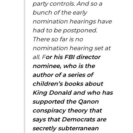
party controls. And so a
bunch of the early
nomination hearings have
had to be postponed.
There so far is no
nomination hearing set at
all. F
or his FBI director
nominee, who is the
author of a series of
children’s books about
King Donald and who has
supported the Qanon
conspiracy theory that
says that Democrats are
secretly subterranean