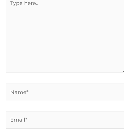
here..
Name*
Email*