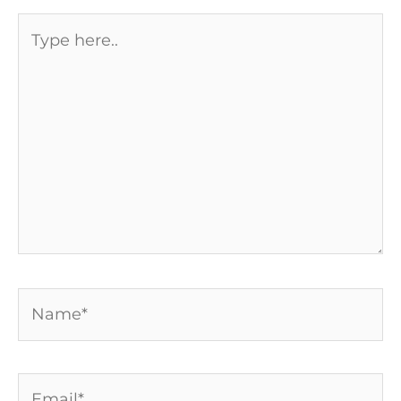
Type
here..
Name*
Email*