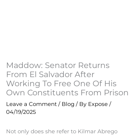
Maddow: Senator Returns
From El Salvador After
Working To Free One Of His
Own Constituents From Prison
Leave a Comment
/
Blog
/ By
Expose
/
04/19/2025
Not only does she refer to Kilmar Abrego