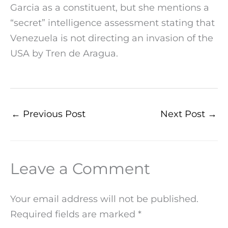
Garcia as a constituent, but she mentions a
“secret” intelligence assessment stating that
Venezuela is not directing an invasion of the
USA by Tren de Aragua.
←
Previous Post
Next Post
→
Leave a Comment
Your email address will not be published.
Required fields are marked
*