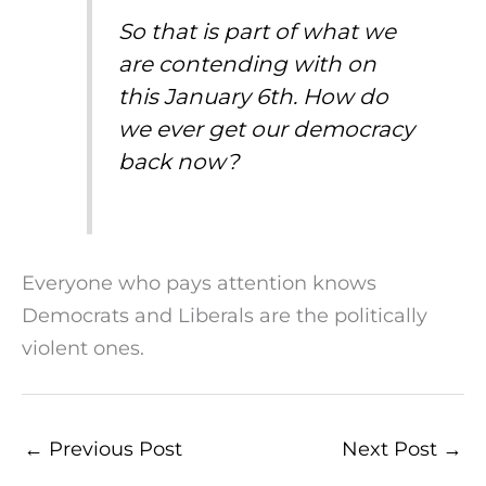
So that is part of what we
are contending with on
this January 6th. How do
we ever get our democracy
back now?
Everyone who pays attention knows
Democrats and Liberals are the politically
violent ones.
←
Previous Post
Next Post
→