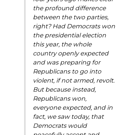
the profound difference
between the two parties,
right? Had Democrats won
the presidential election
this year, the whole
country openly expected
and was preparing for
Republicans to go into
violent, if not armed, revolt.
But because instead,
Republicans won,
everyone expected, and in
fact, we saw today, that
Democrats would
peacefully accept and