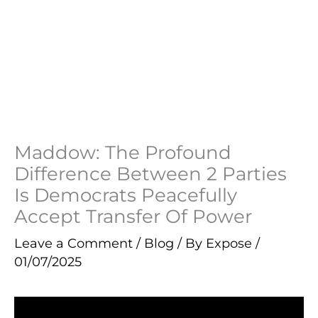
Maddow: The Profound
Difference Between 2 Parties
Is Democrats Peacefully
Accept Transfer Of Power
Leave a Comment
/
Blog
/ By
Expose
/
01/07/2025