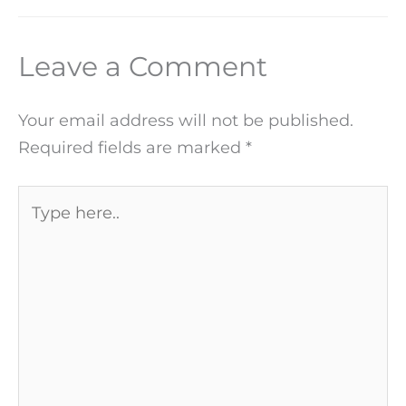
Leave a Comment
Your email address will not be published.
Required fields are marked
*
Type
here..