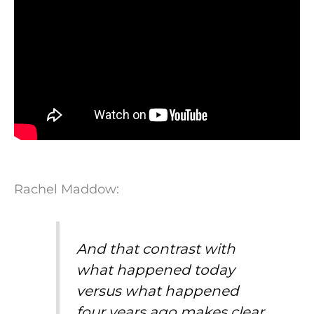
Rachel Maddow:
And that contrast with
what happened today
versus what happened
four years ago makes clear