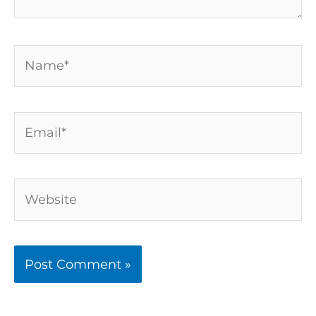
Name*
Email*
Website