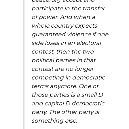
participate in the transfer
of power. And when a
whole country expects
guaranteed violence if one
side loses in an electoral
contest, then the two
political parties in that
contest are no longer
competing in democratic
terms anymore. One of
those parties is a small D
and capital D democratic
party. The other party is
something else.