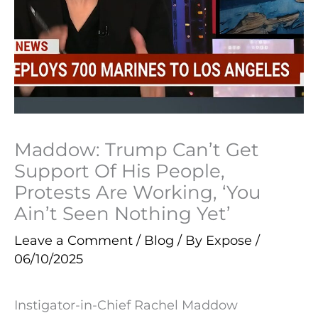
Maddow: Trump Can’t Get
Support Of His People,
Protests Are Working, ‘You
Ain’t Seen Nothing Yet’
Leave a Comment
/
Blog
/ By
Expose
/
06/10/2025
Instigator-in-Chief Rachel Maddow