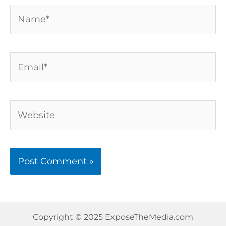
Name*
Email*
Website
Copyright © 2025 ExposeTheMedia.com