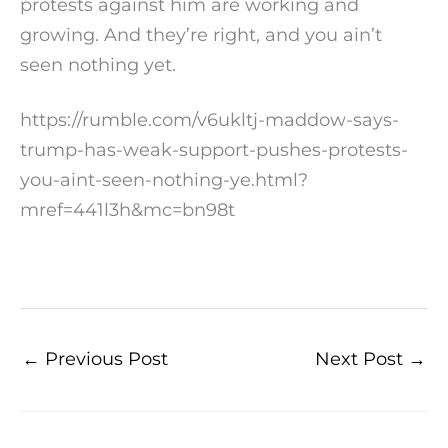
protests against him are working and
growing. And they’re right, and you ain’t
seen nothing yet.
https://rumble.com/v6ukltj-maddow-says-
trump-has-weak-support-pushes-protests-
you-aint-seen-nothing-ye.html?
mref=441l3h&mc=bn98t
←
Previous Post
Next Post
→