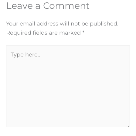
Leave a Comment
Your email address will not be published.
Required fields are marked
*
Type
here..