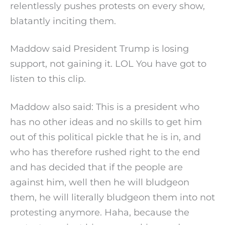
relentlessly pushes protests on every show,
blatantly inciting them.
Maddow said President Trump is losing
support, not gaining it. LOL You have got to
listen to this clip.
Maddow also said: This is a president who
has no other ideas and no skills to get him
out of this political pickle that he is in, and
who has therefore rushed right to the end
and has decided that if the people are
against him, well then he will bludgeon
them, he will literally bludgeon them into not
protesting anymore. Haha, because the